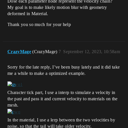
Dose each parameter node represent the velocity chain?
My goal is to make likely motion blur with geometry
deformed in Material.
Thank you so much for your help
CrazyMage
(CrazyMage)
7
September 12, 2023, 10:58am
Sorry for the late reply, I’ve been busy lately and it did take
me a while to make a optimized example.
Character tick part, I use a interp to simulate a velocity in
the past and pass it and current velocity to materials on the
mesh.
In the material, I use a lerp between the two velocities by
noise, so that the tail will take older velocity.