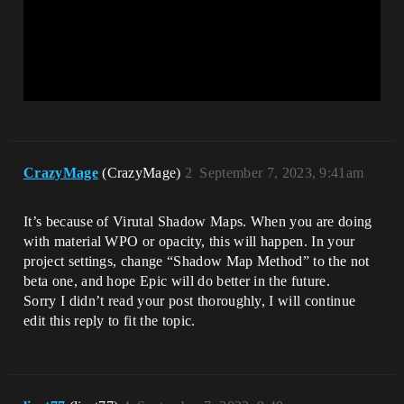
CrazyMage
(CrazyMage)
2
September 7, 2023, 9:41am
It’s because of Virutal Shadow Maps. When you are doing
with material WPO or opacity, this will happen. In your
project settings, change “Shadow Map Method” to the not
beta one, and hope Epic will do better in the future.
Sorry I didn’t read your post thoroughly, I will continue
edit this reply to fit the topic.