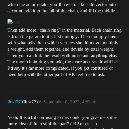
when the actor rotate, you’ll have to take side vector into
account, add it to the tail of the chain, and fill the middle.
Then add more “chain ring” in the material. Each chain ring
is from the param to it’s first multiply. Then multiply them
with what tells them which vertices should move, multiply
a weight, add them together, and devide by total weight.
Then you can link the result with noise and anything else.
The more chain ring you add, the more accurate it will be.
I’d say it’s far more complicated, if you get confused or
need help with the other part of BP, feel free to ask.
linst77
(linst77)
6
September 8, 2023, 4:53am
Yeah, It is a bit confusing to me. could you give me some
more idea of the rest of the part? ( BP or etc…)