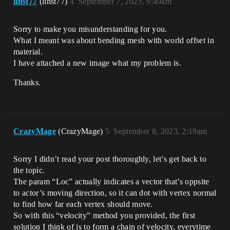
linst77
(linst77)
4
September 7, 2023, 9:49am
Sorry to make you misunderstanding for you.
What I meant was about bending mesh with world offset in
material.
I have attached a new image what my problem is.
Thanks.
CrazyMage
(CrazyMage)
5
September 8, 2023, 2:19am
Sorry I didn’t read your post thoroughly, let’s get back to
the topic.
The param “Loc” actually indicates a vector that’s oppsite
to actor’s moving direction, so it can dot with vertex normal
to find how far each vertex should move.
So with this “velocity” method you provided, the first
solution I think of is to form a chain of velocity, everytime