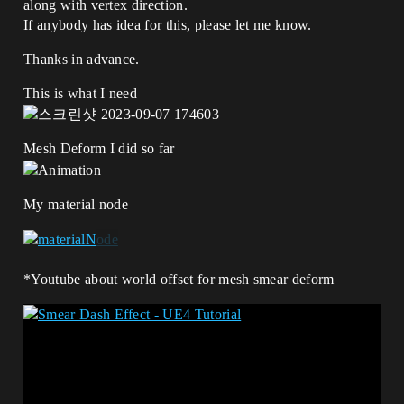
along with vertex direction.
If anybody has idea for this, please let me know.
Thanks in advance.
This is what I need
Mesh Deform I did so far
My material node
*Youtube about world offset for mesh smear deform