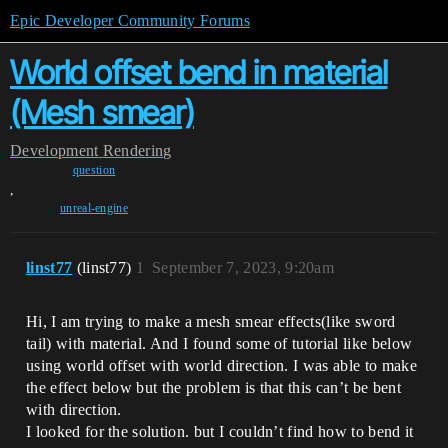
Epic Developer Community Forums
World offset bend in material
(Mesh smear)
Development
Rendering
question
,
unreal-engine
linst77
(linst77)
1
September 7, 2023, 9:20am
Hi, I am trying to make a mesh smear effects(like sword
tail) with material. And I found some of tutorial like below
using world offset with world direction. I was able to make
the effect below but the problem is that this can’t be bent
with direction.
I looked for the solution. but I couldn’t find how to bend it