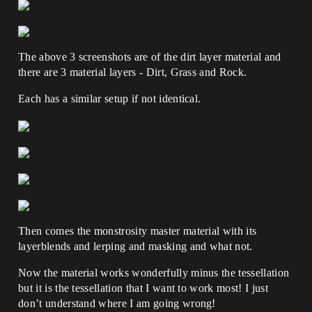
The above 3 screenshots are of the dirt layer material and
there are 3 material layers - Dirt, Grass and Rock.
Each has a similar setup if not identical.
Then comes the monstrosity master material with its
layerblends and lerping and masking and what not.
Now the material works wonderfully minus the tessellation
but it is the tessellation that I want to work most! I just
don’t understand where I am going wrong!