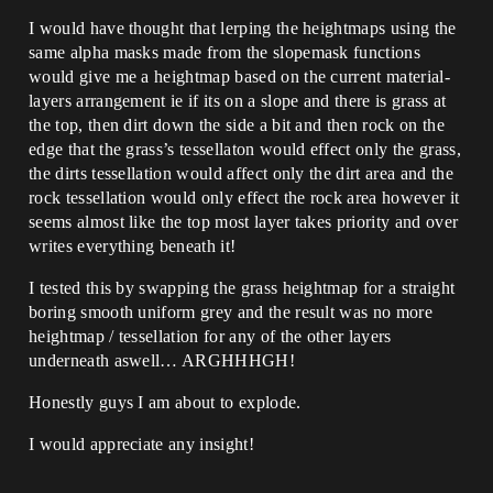
I would have thought that lerping the heightmaps using the
same alpha masks made from the slopemask functions
would give me a heightmap based on the current material-
layers arrangement ie if its on a slope and there is grass at
the top, then dirt down the side a bit and then rock on the
edge that the grass’s tessellaton would effect only the grass,
the dirts tessellation would affect only the dirt area and the
rock tessellation would only effect the rock area however it
seems almost like the top most layer takes priority and over
writes everything beneath it!
I tested this by swapping the grass heightmap for a straight
boring smooth uniform grey and the result was no more
heightmap / tessellation for any of the other layers
underneath aswell… ARGHHHGH!
Honestly guys I am about to explode.
I would appreciate any insight!