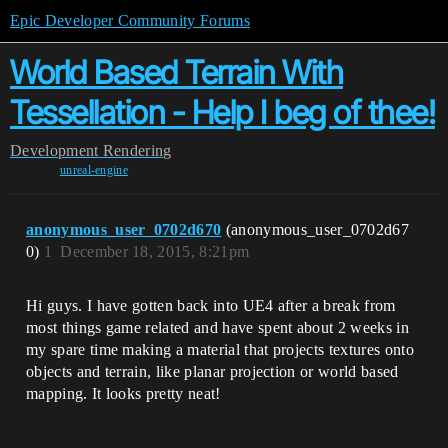
Epic Developer Community Forums
World Based Terrain With
Tessellation - Help I beg of thee!
Development
Rendering
unreal-engine
anonymous_user_0702d670
(anonymous_user_0702d67
0)
1
December 18, 2015, 8:21pm
Hi guys. I have gotten back into UE4 after a break from
most things game related and have spent about 2 weeks in
my spare time making a material that projects textures onto
objects and terrain, like planar projection or world based
mapping. It looks pretty neat!