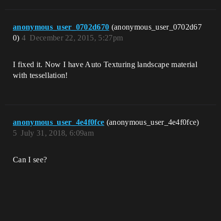
anonymous_user_0702d670
(anonymous_user_0702d67
0)
4
December 22, 2015, 5:27pm
I fixed it. Now I have Auto Texturing landscape material
with tessellation!
anonymous_user_4e4f0fce
(anonymous_user_4e4f0fce)
5
July 31, 2018, 6:09am
Can I see?