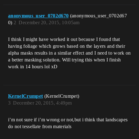
anonymous_user_0702d670
(anonymous_user_0702d67
0)
2
December 20, 2015, 10:05am
I think I might have worked it out because I found that
having foliage which grows based on the layers and their
alpha masks results in a similar effect and I need to work on
a better masking solution. Will trying this when I finish
work in 14 hours lol xD
KernelCrumpet
(KernelCrumpet)
3
December 20, 2015, 4:49pm
i’m not sure if i’m wrong or not,but i think that landscapes
do not tessellate from materials