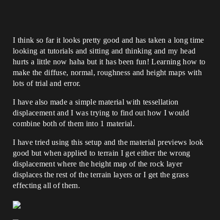
I think so far it looks pretty good and has taken a long time
looking at tutorials and sitting and thinking and my head
hurts a little now haha but it has been fun! Learning how to
make the diffuse, normal, roughness and height maps with
lots of trial and error.
I have also made a simple material with tessellation
displacement and I was trying to find out how I would
combine both of them into 1 material.
I have tried using this setup and the material previews look
good but when applied to terrain I get either the wrong
displacement where the height map of the rock layer
displaces the rest of the terrain layers or I get the grass
effecting all of them.