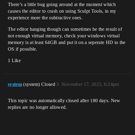
There’s a little bug going around at the moment which
causes the editor to crash on using Sculpt Tools, in my
experience more the subtractive ones.
The editor hanging though can sometimes be the result of
not enough virtual memory, check your windows virtual
memory is at least 64GB and put it on a seperate HD to the
OS if possible.
1 Like
system
(system) Closed
3
November 17, 2025, 6:24pm
This topic was automatically closed after 180 days. New
replies are no longer allowed.