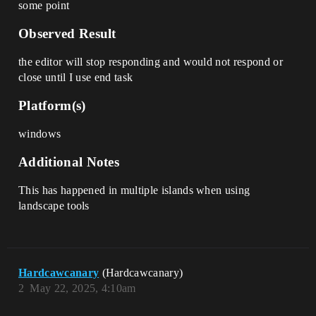
some point
Observed Result
the editor will stop responding and would not respond or
close until I use end task
Platform(s)
windows
Additional Notes
This has happened in multiple islands when using
landscape tools
Hardcawcanary
(Hardcawcanary)
2
May 22, 2025, 4:10am