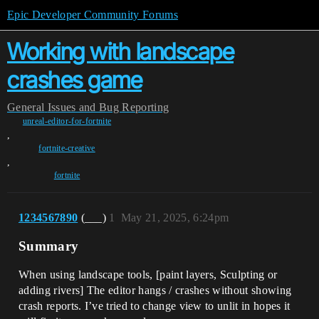
Epic Developer Community Forums
Working with landscape
crashes game
General
Issues and Bug Reporting
unreal-editor-for-fortnite
,
fortnite-creative
,
fortnite
1234567890
(___)
1
May 21, 2025, 6:24pm
Summary
When using landscape tools, [paint layers, Sculpting or
adding rivers] The editor hangs / crashes without showing
crash reports. I’ve tried to change view to unlit in hopes it