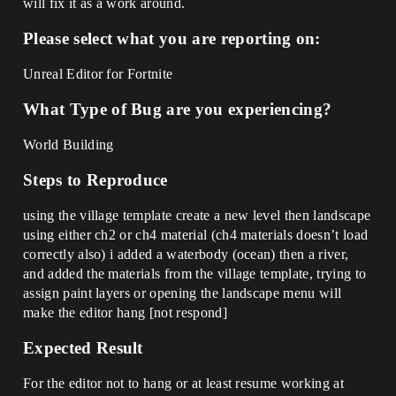
will fix it as a work around.
Please select what you are reporting on:
Unreal Editor for Fortnite
What Type of Bug are you experiencing?
World Building
Steps to Reproduce
using the village template create a new level then landscape
using either ch2 or ch4 material (ch4 materials doesn’t load
correctly also) i added a waterbody (ocean) then a river,
and added the materials from the village template, trying to
assign paint layers or opening the landscape menu will
make the editor hang [not respond]
Expected Result
For the editor not to hang or at least resume working at