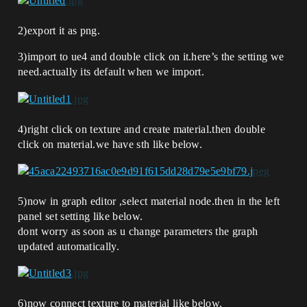
2)export it as png.
3)import to ue4 and double click on it.here’s the setting we
need.actually its default when we import.
4)right click on texture and create material.then double
click on material.we have sth like below.
5)now in graph editor ,select material node.then in the left
panel set setting like below.
dont worry as soon as u change parameters the graph
updated automatically.
6)now connect texture to material like below.