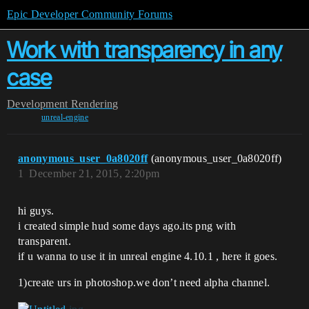
Epic Developer Community Forums
Work with transparency in any
case
Development
Rendering
unreal-engine
anonymous_user_0a8020ff
(anonymous_user_0a8020ff)
1
December 21, 2015, 2:20pm
hi guys.
i created simple hud some days ago.its png with
transparent.
if u wanna to use it in unreal engine 4.10.1 , here it goes.
1)create urs in photoshop.we don’t need alpha channel.