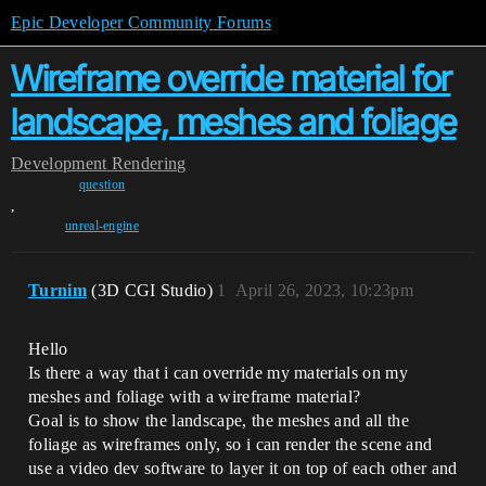
Epic Developer Community Forums
Wireframe override material for
landscape, meshes and foliage
Development
Rendering
question
,
unreal-engine
Turnim
(3D CGI Studio)
1
April 26, 2023, 10:23pm
Hello
Is there a way that i can override my materials on my
meshes and foliage with a wireframe material?
Goal is to show the landscape, the meshes and all the
foliage as wireframes only, so i can render the scene and
use a video dev software to layer it on top of each other and