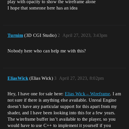
play with opacity to show the wireframe alone
I hope that someone here has an idea
Turnim
(3D CGI Studio)
2
April 27, 2023, 3:43pm
Nobody here who can help me with this?
EliasWick
(Elias Wick)
3
April 27, 2023, 8:02pm
Hey, I have one for sale here:
Elias Wick – Wireframe
. I am
not sure if there is anything else available. Unreal Engine
doesn’t have any particular support for this apart from my
shader, and I have been looking into this for a few years.
The wireframe buffer isn’t available to the player, so you
would have to use C++ to implement it yourself if you