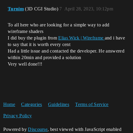
Turnim
(3D CGI Studio)
7
April 28, 2023, 10:12pm
To all here who are looking for a simple way to add
wireframe shaders
I did buy the plugin from
Elias Wick | Wireframe
and i have
to say that it is worth every cent
Had a little issue and contacted the developer. He answered
within 20min and provided a solution
Very well done!!!
Home
Categories
Guidelines
Terms of Service
Privacy Policy
Powered by
Discourse
, best viewed with JavaScript enabled