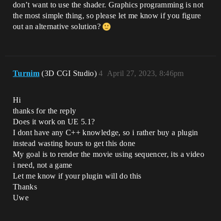
don’t want to use the shader. Graphics programming is not
the most simple thing, so please let me know if you figure
out an alternative solution?
Turnim
(3D CGI Studio)
4
April 27, 2023, 8:46pm
Hi
thanks for the reply
Does it work on UE 5.1?
I dont have any C++ knowledge, so i rather buy a plugin
instead wasting hours to get this done
My goal is to render the movie using sequencer, its a video
i need, not a game
Let me know if your plugin will do this
Thanks
Uwe