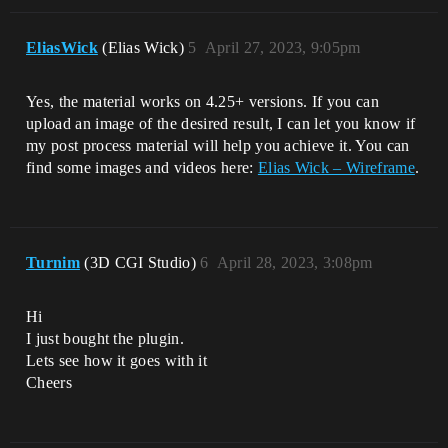
EliasWick
(Elias Wick)
5
April 27, 2023, 9:05pm
Yes, the material works on 4.25+ versions. If you can
upload an image of the desired result, I can let you know if
my post process material will help you achieve it. You can
find some images and videos here:
Elias Wick – Wireframe
.
Turnim
(3D CGI Studio)
6
April 28, 2023, 3:08pm
Hi
I just bought the plugin.
Lets see how it goes with it
Cheers