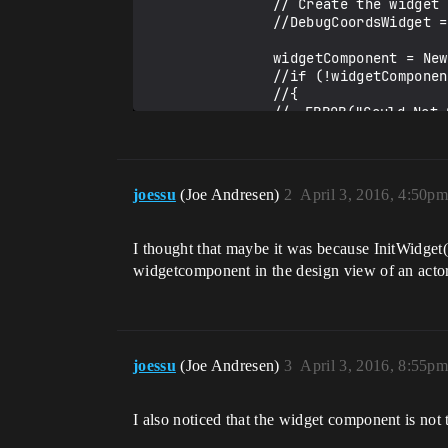
				// Create the widget and store it.

				//DebugCoordsWidget = CreateWidget<UUserWidget>(pc, MyWidgetClass);

				widgetComponent = NewObject<UWidgetComponent>(this, TEXT("DebugCoords"));

				//if (!widgetComponent)

				//{

				//	ERROR("Could Not Create Widget Component!");

				//}

				widgetComponent->RegisterComponent();

				widgetComponent->AttachTo(scene);

				widgetComponent->SetWidgetSpace(EWidgetSpace::World);

joessu
(Joe Andresen)
2
April 3, 2016, 4:50p
				//widgetComponent->SetOwnerPlayer(pc->GetLocalPlayer());

				widgetComponent->SetWidgetClass(MyWidgetClass);

				widgetComponent->SetWorldRotation(FRotator(90, 0, 0));

I thought that maybe it was because InitWidget(
				widgetComponent->SetWorldLocation(FVector(0, 0, 200));

widgetcomponent in the design view of an actor 
				widgetComponent->SetMaxInteractionDistance(1.0f);

			}

		}

joessu
(Joe Andresen)
3
April 3, 2016, 8:55p
	}

	}
I also noticed that the widget component is not t