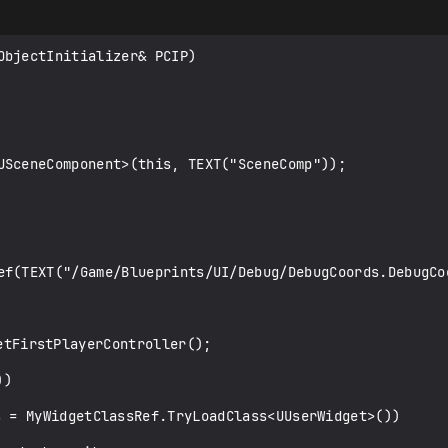
bjectInitializer& PCIP)

USceneComponent>(this, TEXT("SceneComp"));

ef(TEXT("/Game/Blueprints/UI/Debug/DebugCoords.DebugCoo