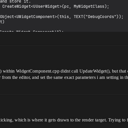
m
) within WidgetComponent.cpp didnt call UpdateWidget(), but that d
from the editor, and set the same exact parameters i am setting in t
m
icking, which is where it gets drawn to the render target. Trying to f