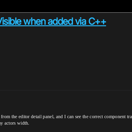
sible when added via C++
r from the editor detail panel, and I can see the correct component tr
my actors width.