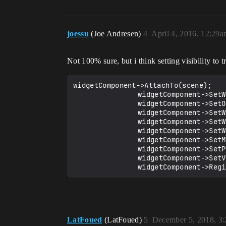
joessu
(Joe Andresen)
4
April 4, 2016, 12:29
Not 100% sure, but i think setting visibility to tr
widgetComponent->AttachTo(scene);

				widgetComponent->SetWidgetSpace(EWidgetSpace::World);

				widgetComponent->SetOwnerPlayer(pc->GetLocalPlayer());

				widgetComponent->SetWidgetClass(MyWidgetClass);

				widgetComponent->SetWorldRotation(FRotator(90, 180, 0));

				widgetComponent->SetWorldLocation(FVector(0, 0, 200));

				widgetComponent->SetMaxInteractionDistance(1.0f);

				widgetComponent->SetPivot(FVector2D(0.5f, 0.5f));

				widgetComponent->SetVisibility(true);

				widgetComponent->Re
LatFoued
(LatFoued)
5
December 5, 2018, 3