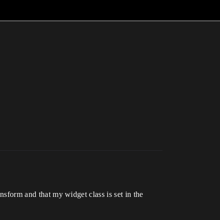
ansform and that my widget class is set in the