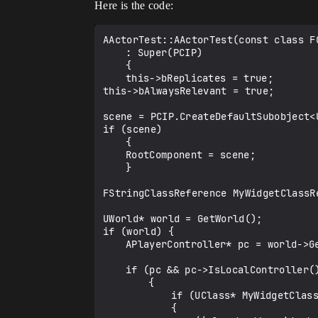
Here is the code:
AActorTest::AActorTest(const class FO
	: Super(PCIP)

	{

	this->bReplicates = true;

this->bAlwaysRelevant = true;

scene = PCIP.CreateDefaultSubobject<
if (scene)

	{

	RootComponent = scene;

	}

FStringClassReference MyWidgetClassR
UWorld* world = GetWorld();

if (world) {

	APlayerController* pc = world->GetFirstPlayerController();

	if (pc && pc->IsLocalController())

		{

			if (UClass* MyWidgetClass = MyWidgetClassRef.TryLoadClass<UUserWidget>())

			{
