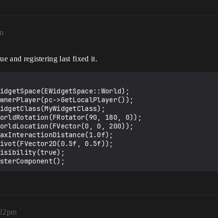
am
ue and registering last fixed it.
gisterComponent();
:22pm