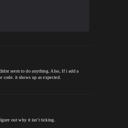
idnt seem to do anything. Also, If i add a
he code. it shows up as expected.
igure out why it isn’t ticking.