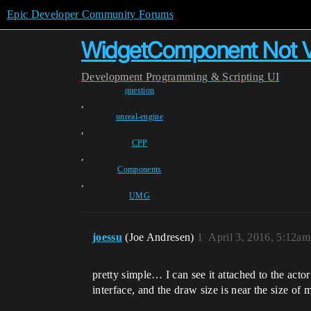
Epic Developer Community Forums
WidgetComponent Not Vi
Development
Programming & Scripting
UI
question
,
unreal-engine
,
CPP
,
Components
,
UMG
joessu
(Joe Andresen)
1
April 3, 2016, 5:12am
pretty simple… I can see it attached to the acto
interface, and the draw size is near the size of 