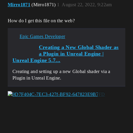
Mirro1871
(Mirro1871)
1
August 22, 2022, 9:22am
How do I get this file on the web?
Epic Games Developer
Creating a New Global Shader as
a Plugin in Unreal Engine |
Unreal Engine 5.7...
Creating and setting up a new Global shader via a
Plugin in Unreal Engine.