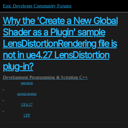
Epic Developer Community Forums
Why the 'Create a New Global
Shader as a Plugin' sample
LensDistortionRendering file is
not in ue4.27 LensDistortion
plug-in?
Development
Programming & Scripting
C++
question
,
unreal-engine
,
UE4-27
,
CPP