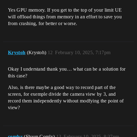
Yes GPU memory. If you get to the top of your limit UE
will offload things from memory in an effort to save you
from crashing, for better or worse.
Krystoh
(Krystoh)
12
February 10, 2025, 7:17pm
Okay I understand thank you… what can be a solution for
this case?
Also, is there maybe a good way to record part of the
screen, for exemple divide the camera view by 3, and
record them independently without modfying the point of
view?
comlys
(Shaun Comly)
13
February 10, 2025, 8:37pm