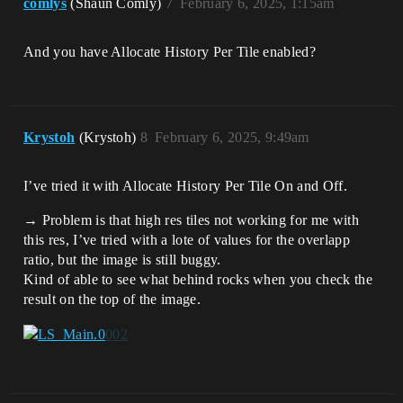
comlys
(Shaun Comly)
7
February 6, 2025, 1:15am
And you have Allocate History Per Tile enabled?
Krystoh
(Krystoh)
8
February 6, 2025, 9:49am
I’ve tried it with Allocate History Per Tile On and Off.
→ Problem is that high res tiles not working for me with
this res, I’ve tried with a lote of values for the overlapp
ratio, but the image is still buggy.
Kind of able to see what behind rocks when you check the
result on the top of the image.