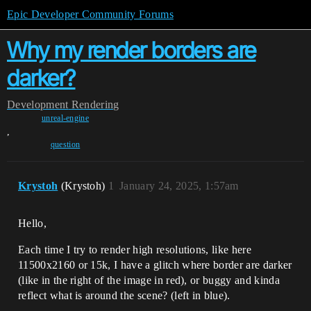
Epic Developer Community Forums
Why my render borders are
darker?
Development
Rendering
unreal-engine
,
question
Krystoh
(Krystoh)
1
January 24, 2025, 1:57am
Hello,
Each time I try to render high resolutions, like here
11500x2160 or 15k, I have a glitch where border are darker
(like in the right of the image in red), or buggy and kinda
reflect what is around the scene? (left in blue).