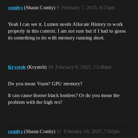
comlys
(Shaun Comly)
9
February 7, 2025, 6:21pm
Yeah I can see it. Lumen needs Allocate History to work
properly in this context. I am not sure but if I had to guess
its something to do with memory running short.
Krystoh
(Krystoh)
10
February 8, 2025, 12:48pm
Do you mean Vram? GPU memory?
It can cause thoose black borders? Or do you mean the
problem with the high res?
comlys
(Shaun Comly)
11
February 10, 2025, 7:02pm