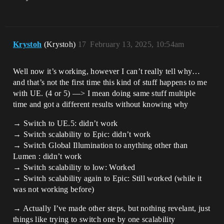
Krystoh
(Krystoh)
17
February 13, 2025, 10:54am
Well now it’s working, however I can’t really tell why…
and that’s not the first time this kind of stuff happens to me
with UE. (4 or 5) —> I mean doing same stuff multiple
time and got a different results without knowing why
→ Switch to UE.5: didn’t work
→ Switch scalability to Epic: didn’t work
→ Switch Global Illumination to anything other than
Lumen : didn’t work
→ Switch scalability to low: Worked
→ Switch scalability again to Epic: Still worked (while it
was not working before)
→ Actually I’ve made other steps, but nothing revelant, just
things like trying to switch one by one scalability