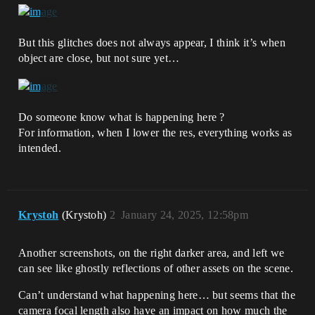
But this glitches does not always appear, I think it’s when
object are close, but not sure yet…
Do someone know what is happening here ?
For information, when I lower the res, everything works as
intended.
Krystoh
(Krystoh)
2
January 24, 2025, 12:58pm
Another screenshots, on the right darker area, and left we
can see like ghostly reflections of other assets on the scene.
Can’t understand what happening here… but seems that the
camera focal length also have an impact on how much the