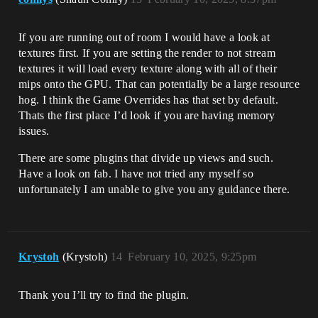
If you are running out of room I would have a look at
textures first. If you are setting the render to not stream
textures it will load every texture along with all of their
mips onto the GPU. That can potentially be a large resource
hog. I think the Game Overrides has that set by default.
Thats the first place I’d look if you are having memory
issues.
There are some plugins that divide up views and such.
Have a look on fab. I have not tried any myself so
unfortunately I am unable to give you any guidance there.
Krystoh
(Krystoh)
14
February 10, 2025, 9:25pm
Thank you I’ll try to find the plugin.