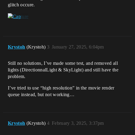
glitch occure.
Krystoh
(Krystoh)
3
January 27, 2025, 6:04pm
Still no solutions, I’ve made some test, and removed all
lights (DirectionnalLight & SkyLight) and still have the
problem.
I’ve tried to use “high resolution” in the movie render
queue instead, but not working…
Krystoh
(Krystoh)
4
February 3, 2025, 3:37pm