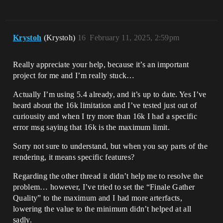
Krystoh
(Krystoh)
16
February 11, 2025, 2:59pm
Really appreciate your help, because it’s an important
project for me and I’m really stuck…
Actually I’m using 5.4 already, and it’s up to date. Yes I’ve
heard about the 16k limitation and I’ve tested just out of
curiousity and when I try more than 16k I had a specific
error msg saying that 16k is the maximum limit.
Sorry not sure to understand, but when you say parts of the
rendering, it means specific features?
Regarding the other thread it didn’t help me to resolve the
problem… however, I’ve tried to set the “Finale Gather
Quality” to the maximum and I had more arterfacts,
lowering the value to the minimum didn’t helped at all
sadly.