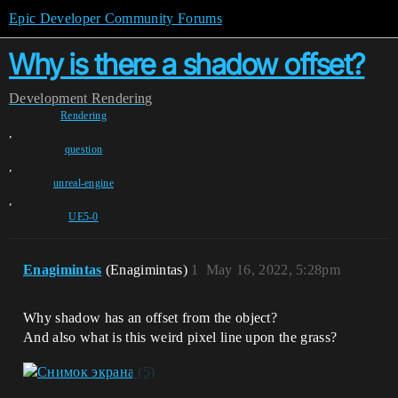
Epic Developer Community Forums
Why is there a shadow offset?
Development
Rendering
Rendering
,
question
,
unreal-engine
,
UE5-0
Enagimintas
(Enagimintas)
1
May 16, 2022, 5:28pm
Why shadow has an offset from the object?
And also what is this weird pixel line upon the grass?