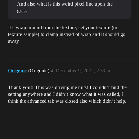
And also what is this weird pixel line upon the
grass
It’s wrap-around from the texture, set your texture (or
texture sample) to clamp instead of wrap and it should go
away
Origenic
(Origenic)
4
December 9, 2022, 2:39am
Thank you!! This was driving me nuts! I couldn’t find the
setting anywhere and I didn’t know what it was called, I
think the advanced tab was closed also which didn’t help.