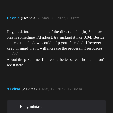
Devic.a
(Devic.a)
2
May 16, 2022, 6:11pm
Hey, look into the details of the directional light, Shadow
bias is something I’d adjust. try making it like 0.04. Beside
that contact shadows could help you if needed. However
keep in mind that it will increase the processing resources
needed.
About the pixel line, I’d need a better screenshot, as I don’t
see it here
Arkiras
(Arkiras)
3
May 17, 2022, 12:36am
Enagimintas: