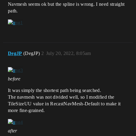
Navmesh seems ok but the spline is wrong. I need straight
path.
DegJP
(DegJP)
2
July 20, 2022, 8:05am
before
It was simply the shortest path being searched.
The navmesh was not divided well, so I modified the
TileSizeUU value in RecastNavMesh-Default to make it
more fine-grained.
after