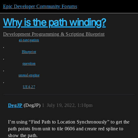
Epic Developer Community Forums
Why is the path winding?
Development
Programming & Scripting
Blueprint
ai-navigation
,
Blueprint
,
question
,
unreal-engine
,
UE4-27
DegJP
(DegJP)
1
July 19, 2022, 1:10pm
I’m using “Find Path to Location Synchronously” to get the
path points from unit to tile 0606 and create red spline to
show the path.