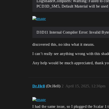
LogShaderCompilers: Warning: Failed to co
PCD3D_SM5, Default Material will be used 
D3D11 Internal Compiler Error: Invalid Bytec
discovered this, no idea what it means.
I can’t really see anything wrong with this shader
Any help would be much appreciated, thank y
Dr.Hell
(Dr.Hell)
2
April 15, 2025, 12:36pm
I had the same issue, so I plugged the Scalar 1 