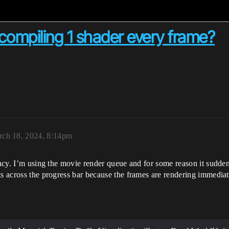
compiling 1 shader every frame?
ch 18, 2024, 8:14pm
ancy. I’m using the movie render queue and for some reason it sudden
s across the progress bar because the frames are rendering immediatel