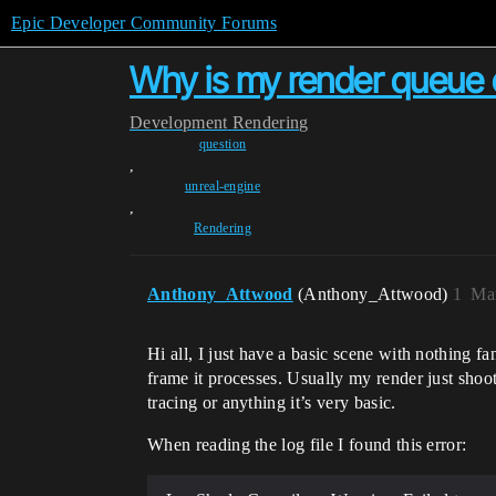
Epic Developer Community Forums
Why is my render queue 
Development
Rendering
question
,
unreal-engine
,
Rendering
Anthony_Attwood
(Anthony_Attwood)
1
Mar
Hi all, I just have a basic scene with nothing f
frame it processes. Usually my render just shoot
tracing or anything it’s very basic.
When reading the log file I found this error: