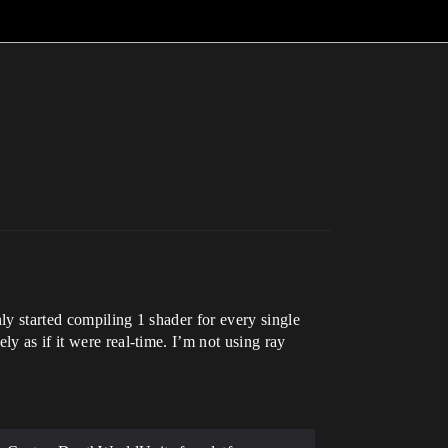
ly started compiling 1 shader for every single
y as if it were real-time. I’m not using ray