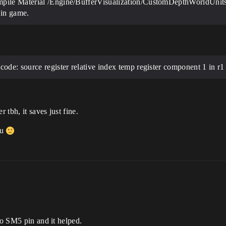
mpile Material /Engine/BufferVisualization/CustomDepthWorldUnit
in game.
ode: source register relative index temp register component 1 in r1
 tbh, it saves just fine.
ou
to SM5 pin and it helped.