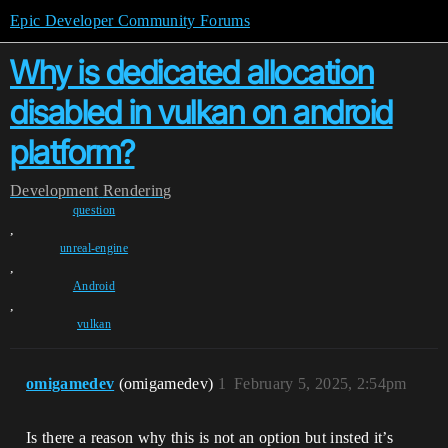
Epic Developer Community Forums
Why is dedicated allocation
disabled in vulkan on android
platform?
Development
Rendering
question
,
unreal-engine
,
Android
,
vulkan
omigamedev
(omigamedev)
1
February 5, 2025, 2:54pm
Is there a reason why this is not an option but insted it’s