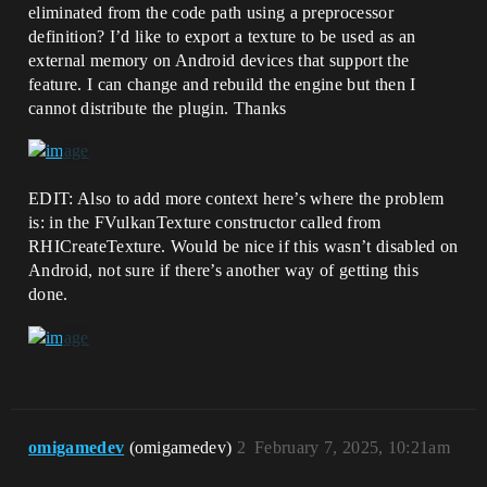
eliminated from the code path using a preprocessor
definition? I’d like to export a texture to be used as an
external memory on Android devices that support the
feature. I can change and rebuild the engine but then I
cannot distribute the plugin. Thanks
EDIT: Also to add more context here’s where the problem
is: in the FVulkanTexture constructor called from
RHICreateTexture. Would be nice if this wasn’t disabled on
Android, not sure if there’s another way of getting this
done.
omigamedev
(omigamedev)
2
February 7, 2025, 10:21am