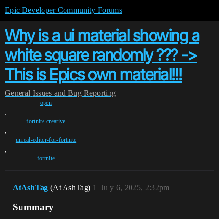
Epic Developer Community Forums
Why is a ui material showing a
white square randomly ??? ->
This is Epics own material!!!
General
Issues and Bug Reporting
open
,
fortnite-creative
,
unreal-editor-for-fortnite
,
fortnite
AtAshTag
(At AshTag)
1
July 6, 2025, 2:32pm
Summary