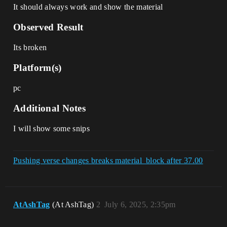
It should always work and show the material
Observed Result
Its broken
Platform(s)
pc
Additional Notes
I will show some snips
Pushing verse changes breaks material_block after 37.00
AtAshTag
(At AshTag)
2
July 6, 2025, 2:35pm