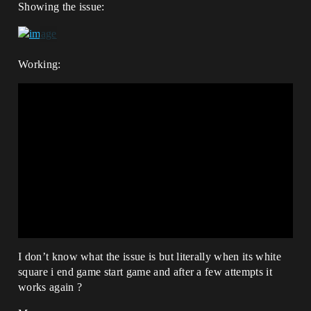
Showing the issue:
Working:
I don’t know what the issue is but literally when its white
square i end game start game and after a few attempts it
works again ?