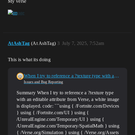
My verse
AtAshTag
(At AshTag)
3
July 7, 2025, 7:52am
This is what its doing
When I try to reference a ?texture type with an editable attribute from Verse, a white image is displayed.
Issues and Bug Reporting
Summary When I try to reference a ?texture type
with an editable attribute from Verse, a white image
is displayed. code: ```using { /Fortnite.com/Devices
} using { /Fortnite.com/UI } using {
/UnrealEngine.com/Temporary/UI } using {
/UnrealEngine.com/Temporary/SpatialMath } using
{ /Verse.org/Simulation } using { /Verse.org/Assets