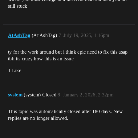
still stuck.
AtAshTag
(At AshTag)
7
July 19, 2025, 1:16pm
ty for the work around but i think epic need to fix this asap
tbh its crazy how this is an issue
1 Like
system
(system) Closed
8
January 2, 2026, 2:32pm
This topic was automatically closed after 180 days. New
replies are no longer allowed.