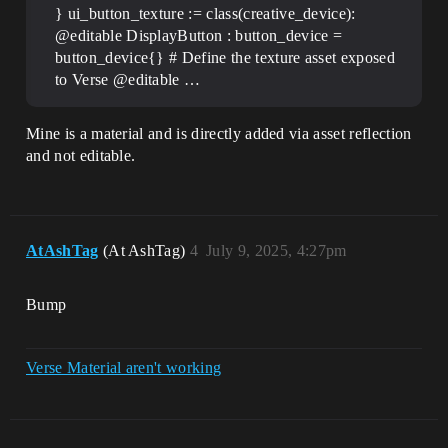
} ui_button_texture := class(creative_device):
@editable DisplayButton : button_device =
button_device{} # Define the texture asset exposed
to Verse @editable …
Mine is a material and is directly added via asset reflection
and not editable.
AtAshTag
(At AshTag)
4
July 9, 2025, 4:27pm
Bump
Verse Material aren't working