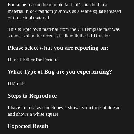
For some reason the ui material that’s attached to a
material_block randomly shows as a white square instead
of the actual material
This is Epic own material from the UI Template that was
showcased in the recent yt talk with the UI Director
Please select what you are reporting on:
Unreal Editor for Fortnite
What Type of Bug are you experiencing?
UI/Tools
Steps to Reproduce
I have no idea as sometimes it shows sometimes it doesnt
and shows a white square
Expected Result