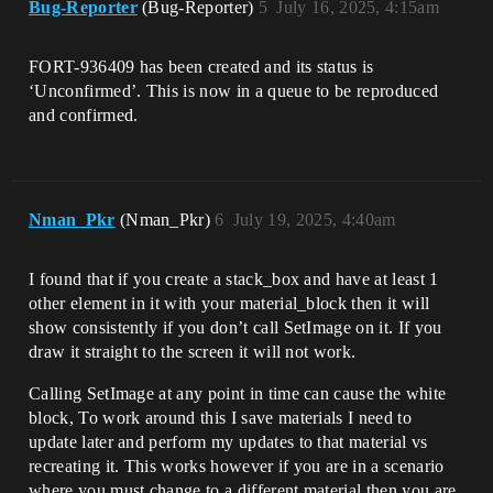
Bug-Reporter
(Bug-Reporter)
5
July 16, 2025, 4:15am
FORT-936409 has been created and its status is
‘Unconfirmed’. This is now in a queue to be reproduced
and confirmed.
Nman_Pkr
(Nman_Pkr)
6
July 19, 2025, 4:40am
I found that if you create a stack_box and have at least 1
other element in it with your material_block then it will
show consistently if you don’t call SetImage on it. If you
draw it straight to the screen it will not work.
Calling SetImage at any point in time can cause the white
block, To work around this I save materials I need to
update later and perform my updates to that material vs
recreating it. This works however if you are in a scenario
where you must change to a different material then you are