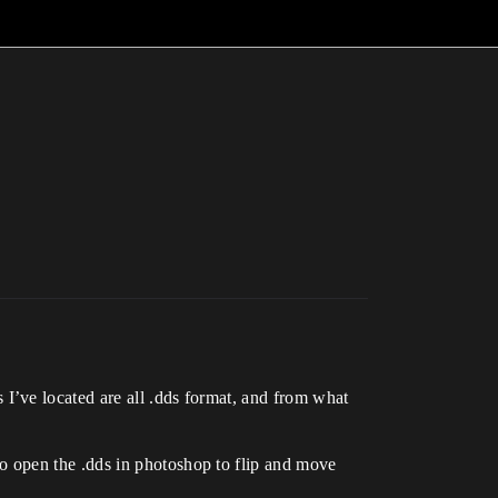
I’ve located are all .dds format, and from what
o open the .dds in photoshop to flip and move