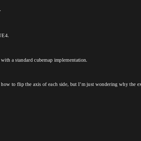
.
 UE4.
with a standard cubemap implementation.
ow to flip the axis of each side, but I’m just wondering why the e