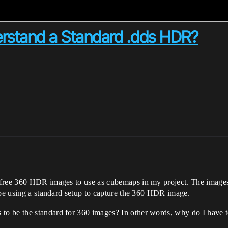
stand a Standard .dds HDR?
free 360 HDR images to use as cubemaps in my project. The images 
 be using a standard setup to capture the 360 HDR image.
o be the standard for 360 images? In other words, why do I have t