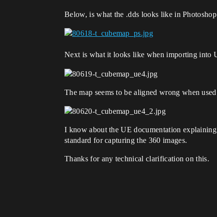
Below, is what the .dds looks like in Photoshop
Next is what it looks like when importing into
The map seems to be aligned wrong when used 
I know about the UE documentation explaining h
standard for capturing the 360 images.
Thanks for any technical clarification on this.