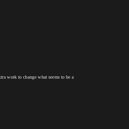
xtra work to change what seems to be a