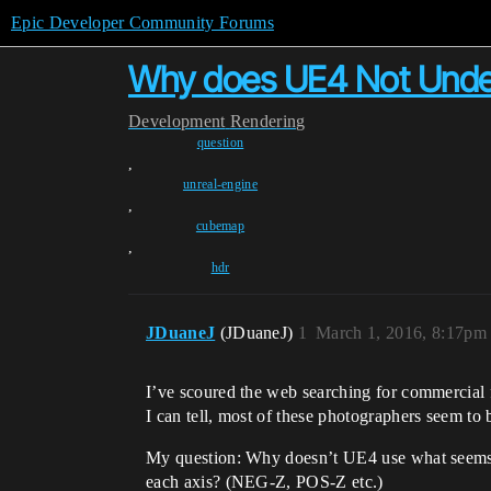
Epic Developer Community Forums
Why does UE4 Not Under
Development
Rendering
question
,
unreal-engine
,
cubemap
,
hdr
JDuaneJ
(JDuaneJ)
1
March 1, 2016, 8:17pm
I’ve scoured the web searching for commercial 
I can tell, most of these photographers seem to
My question: Why doesn’t UE4 use what seems t
each axis? (NEG-Z, POS-Z etc.)