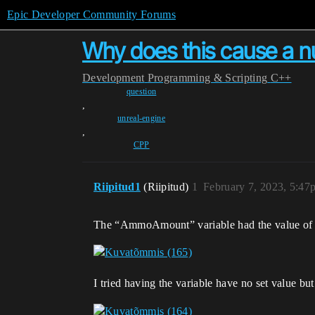
Epic Developer Community Forums
Why does this cause a nu
Development
Programming & Scripting
C++
question
,
unreal-engine
,
CPP
Riipitud1
(Riipitud)
1
February 7, 2023, 5:47
The “AmmoAmount” variable had the value of 1
I tried having the variable have no set value but 