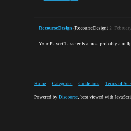
RecourseDesign
(RecourseDesign)
2
Februar
Your PlayerCharacter is a most probably a null
Home
Categories
Guidelines
Terms of Ser
Powered by
Discourse
, best viewed with JavaScr