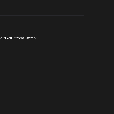
g the “GetCurrentAmmo”.