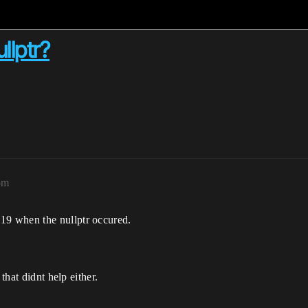
llptr?
pm
9 when the nullptr occured.
that didnt help either.