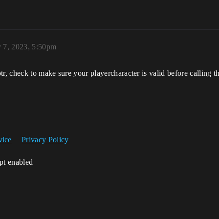
y 7, 2023, 5:50pm
ptr, check to make sure your playercharacter is valid before callin
vice
Privacy Policy
ipt enabled