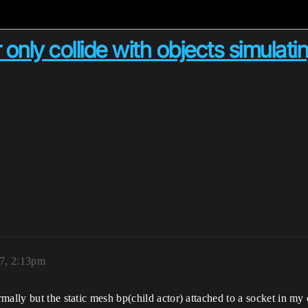
only collide with objects simulati
7, 2:13pm
mally but the static mesh bp(child actor) attached to a socket in my