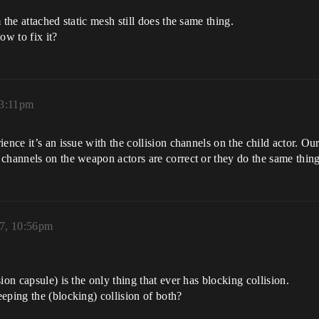
 the attached static mesh still does the same thing.
w to fix it?
 3:11pm
ience it’s an issue with the collision channels on the child actor. 
channels on the weapon actors are correct or they do the same thing
17, 10:56pm
ion capsule) is the only thing that ever has blocking collision.
eping the (blocking) collision of both?