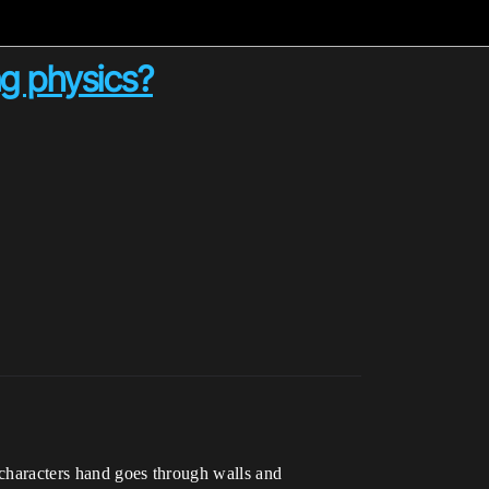
ng physics?
 characters hand goes through walls and