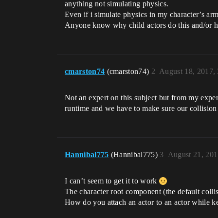
anything not simulating physics.
Even if i simulate physics in my character’s arm
Anyone know why child actors do this and/or ho
cmarston74
(cmarston74)
2
August 18, 2017,
Not an expert on this subject but from my exper
runtime and we have to make sure our collision 
Hannibal775
(Hannibal775)
3
August 21, 20
I can’t seem to get it to work
The character root component (the default collis
How do you attach an actor to an actor while ke