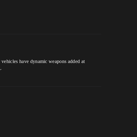
Our vehicles have dynamic weapons added at
.