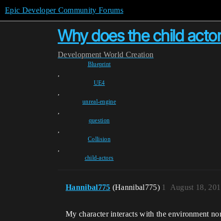
Epic Developer Community Forums
Why does the child actor 
Development
World Creation
Blueprint
,
UE4
,
unreal-engine
,
question
,
Collision
,
child-actors
Hannibal775
(Hannibal775)
1
August 18, 201
My character interacts with the environment nor