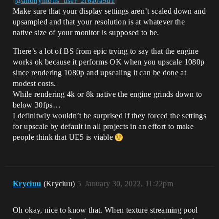
@anonymous_user_2f6a0a9d1
Make sure that your display settings aren’t scaled down and
upsampled and that your resolution is at whatever the
native size of your monitor is supposed to be.
There’s a lot of BS from epic trying to say that the engine
works ok because it performs OK when you upscale 1080p
since rendering 1080p and upscaling it can be done at
modest costs.
While rendering 4k or 8k native the engine grinds down to
below 30fps…
I definitwly wouldn’t be surprised if they forced the settings
for upscale by default in all projects in an effort to make
people think that UE5 is viable
Kryciuu
(Kryciuu)
5
January 30, 2022, 11:22pm
Oh okay, nice to know that. When texture streaming pool