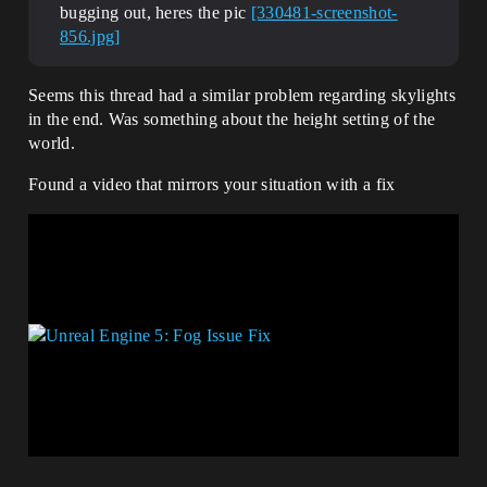
bugging out, heres the pic
[330481-screenshot-
856.jpg]
Seems this thread had a similar problem regarding skylights
in the end. Was something about the height setting of the
world.
Found a video that mirrors your situation with a fix