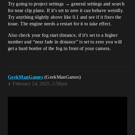
Try going to project settings → general settings and search
for near clip plane. If it’s set to zero it can behave weirdly.
Try anything slightly above like 0.1 and see if it fixes the
issue. The engine needs a restart for it to take effect.
Also check your fog start distance, if it’s set to a higher
number and “near fade in distance” is set to zero you will
get a hard border of the fog in front of your camera.
GeekManGames
(GeekManGames)
4
February 24, 2025, 2:58pm