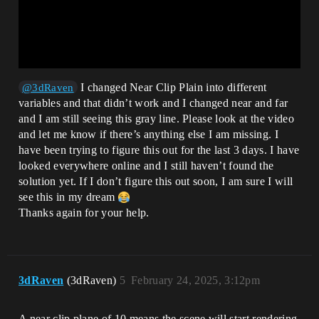
I changed Near Clip Plain into different
@3dRaven
variables and that didn’t work and I changed near and far
and I am still seeing this gray line. Please look at the video
and let me know if there’s anything else I am missing. I
have been trying to figure this out for the last 3 days. I have
looked everywhere online and I still haven’t found the
solution yet. If I don’t figure this out soon, I am sure I will
see this in my dream
Thanks again for your help.
3dRaven
(3dRaven)
5
February 24, 2025, 3:12pm
A near clip plane of 10 means the scene will start rendering