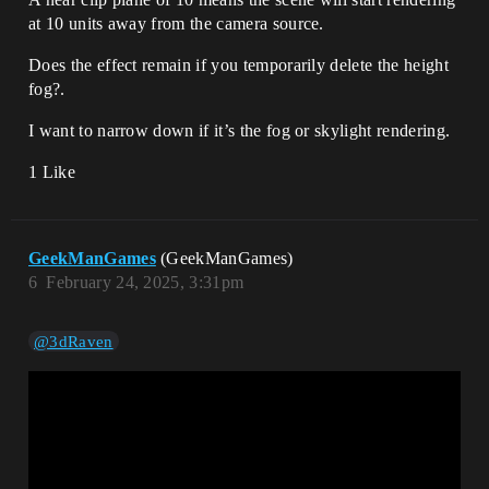
at 10 units away from the camera source.
Does the effect remain if you temporarily delete the height
fog?.
I want to narrow down if it’s the fog or skylight rendering.
1 Like
GeekManGames
(GeekManGames)
6
February 24, 2025, 3:31pm
@3dRaven