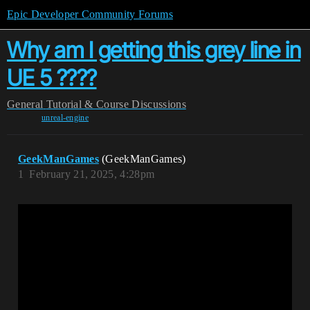
Epic Developer Community Forums
Why am I getting this grey line in
UE 5 ????
General
Tutorial & Course Discussions
unreal-engine
GeekManGames
(GeekManGames)
1
February 21, 2025, 4:28pm