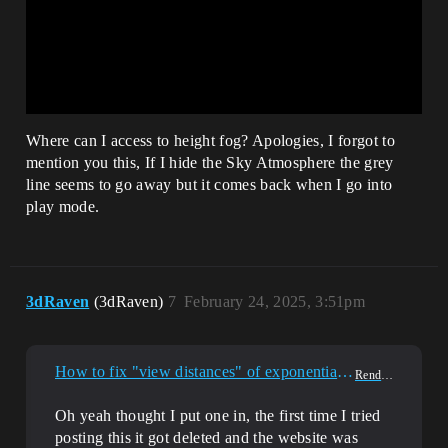
Where can I access to height fog? Apologies, I forgot to
mention you this, If I hide the Sky Atmosphere the grey
line seems to go away but it comes back when I go into
play mode.
3dRaven
(3dRaven)
7
February 24, 2025, 3:51pm
How to fix "view distances" of exponential heightfog?
Rendering
Oh yeah thought I put one in, the first time I tried
posting this it got deleted and the website was