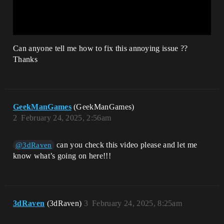
Can anyone tell me how to fix this annoying issue ??
Thanks
GeekManGames
(GeekManGames)
2
February 24, 2025, 2:56am
can you check this video please and let me
@3dRaven
know what’s going on here!!!
3dRaven
(3dRaven)
3
February 24, 2025, 8:25am