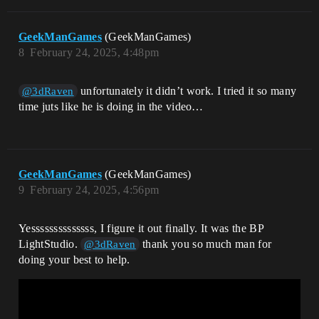
GeekManGames
(GeekManGames)
8
February 24, 2025, 4:48pm
unfortunately it didn’t work. I tried it so many
@3dRaven
time juts like he is doing in the video…
GeekManGames
(GeekManGames)
9
February 24, 2025, 4:56pm
Yessssssssssssss, I figure it out finally. It was the BP
LightStudio.
thank you so much man for
@3dRaven
doing your best to help.