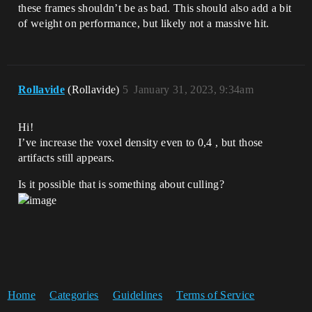
these frames shouldn’t be as bad. This should also add a bit
of weight on performance, but likely not a massive hit.
Rollavide
(Rollavide)
5
January 31, 2023, 9:34am
Hi!
I’ve increase the voxel density even to 0,4 , but those
artifacts still appears.
Is it possible that is something about culling?
Home
Categories
Guidelines
Terms of Service