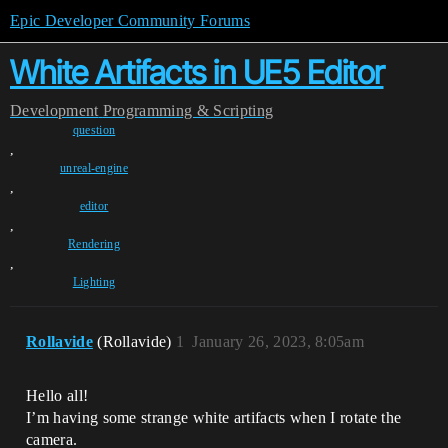
Epic Developer Community Forums
White Artifacts in UE5 Editor
Development
Programming & Scripting
question
,
unreal-engine
,
editor
,
Rendering
,
Lighting
Rollavide
(Rollavide)
1
January 26, 2023, 8:05am
Hello all!
I’m having some strange white artifacts when I rotate the
camera.