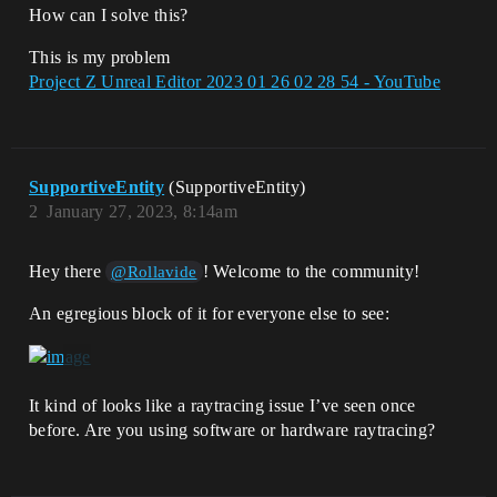
How can I solve this?
This is my problem
Project Z Unreal Editor 2023 01 26 02 28 54 - YouTube
SupportiveEntity
(SupportiveEntity)
2
January 27, 2023, 8:14am
Hey there
! Welcome to the community!
@Rollavide
An egregious block of it for everyone else to see:
It kind of looks like a raytracing issue I’ve seen once
before. Are you using software or hardware raytracing?