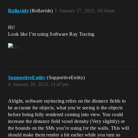
Rollavide
(Rollavide)
3
January 27, 2023, 10:34am
Hi!
Look like I’m using Software Ray Tracing
SupportiveEntity
(SupportiveEntity)
4
January 28, 2023, 11:47pm
Alright, software raytracing relies on the distance fields to
be accurate for objects, what you’re seeing is the objects
before being fully rendered coming into view. You could
increase the distance field voxel density (Very slightly) or
the bounds on the SMs you’re using for the walls. This will
should make them render a bit earlier while you turn so