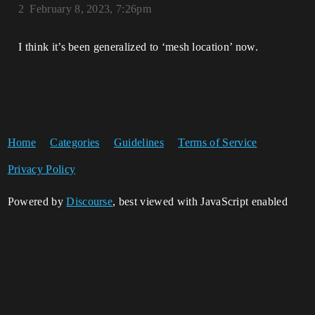
2
February 8, 2023, 7:26pm
I think it’s been generalized to ‘mesh location’ now.
Home
Categories
Guidelines
Terms of Service
Privacy Policy
Powered by
Discourse
, best viewed with JavaScript enabled