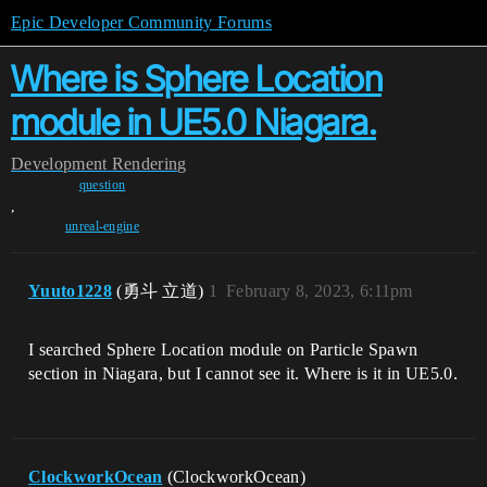
Epic Developer Community Forums
Where is Sphere Location
module in UE5.0 Niagara.
Development
Rendering
question
,
unreal-engine
Yuuto1228
(勇斗 立道)
1
February 8, 2023, 6:11pm
I searched Sphere Location module on Particle Spawn
section in Niagara, but I cannot see it. Where is it in UE5.0.
ClockworkOcean
(ClockworkOcean)