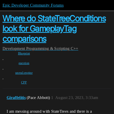
Epic Developer Community Forums
Where do StateTreeConditions
look for GameplayTag
comparisons
Development
Programming & Scripting
C++
Blueprint
,
question
,
unreal-engine
,
CPP
Giraffelitis
(Pace Abbott)
1
August 23, 2023, 3:33am
I am messing around with StateTrees and there is a