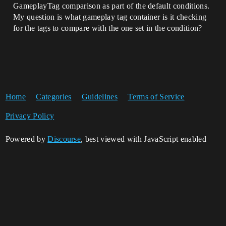
GameplayTag comparison as part of the default conditions.
My question is what gameplay tag container is it checking
for the tags to compare with the one set in the condition?
Home
Categories
Guidelines
Terms of Service
Privacy Policy
Powered by
Discourse
, best viewed with JavaScript enabled