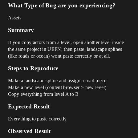
What Type of Bug are you experiencing?
Assets
Summary
If you copy actors from a level, open another level inside
the same project in UEFN, then paste, landscape splines
(like roads or ocean) wont paste correctly or at all.
Steps to Reproduce
Make a landscape spline and assign a road piece
Make a new level (content browser > new level)
Copy everything from level A to B
Expected Result
Everything to paste correctly
Observed Result