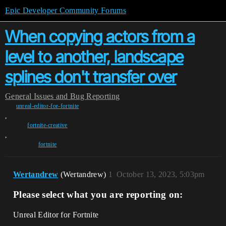
Epic Developer Community Forums
When copying actors from a
level to another, landscape
splines don't transfer over
General
Issues and Bug Reporting
unreal-editor-for-fortnite
,
fortnite-creative
,
fortnite
Wertandrew
(Wertandrew)
1
October 13, 2023, 5:03pm
Please select what you are reporting on:
Unreal Editor for Fortnite