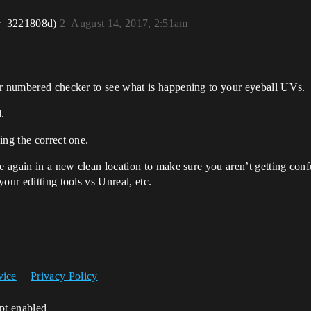
r_3221808d)
2
August 14, 2017, 2:51am
or numbered checker to see what is happening to your eyeball UVs.
.
ing the correct one.
ne again in a new clean location to make sure you aren’t getting con
our editting tools vs Unreal, etc.
vice
Privacy Policy
ipt enabled