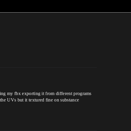
oing my fbx exporting it from different programs
 the UVs but it textured fine on substance