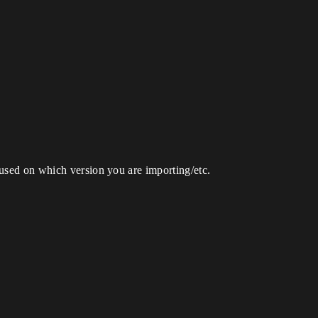
fused on which version you are importing/etc.