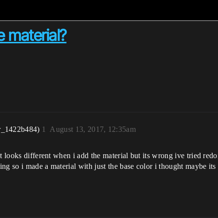
 material?
r_1422b484)
1
August 13, 2017, 12:35am
t looks different when i add the material but its wrong ive tried red
ng so i made a material with just the base color i thought maybe its