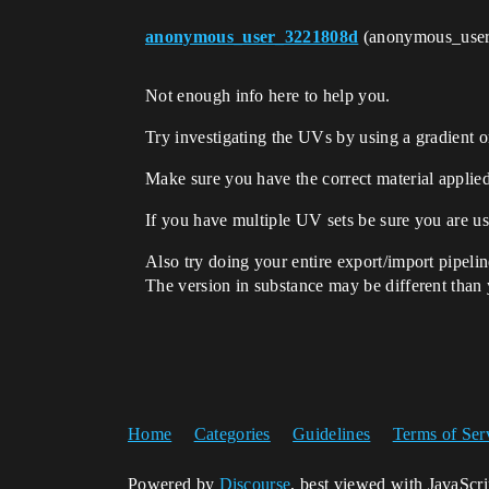
anonymous_user_3221808d
(anonymous_use
Not enough info here to help you.
Try investigating the UVs by using a gradient 
Make sure you have the correct material applied
If you have multiple UV sets be sure you are us
Also try doing your entire export/import pipeli
The version in substance may be different than y
Home
Categories
Guidelines
Terms of Ser
Powered by
Discourse
, best viewed with JavaScr