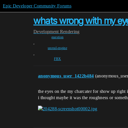
Epic Developer Community Forums
whats wrong with my eye
Development
Rendering
question
,
unreal-engine
,
FBX
anonymous_user_1422b484
(anonymous_use
the eyes on the my charcater for show up right i
i thought maybe it was the roughness or somethi