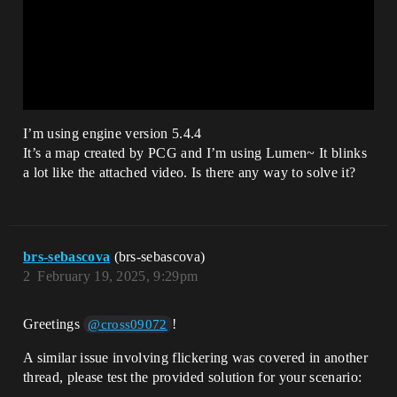
I’m using engine version 5.4.4
It’s a map created by PCG and I’m using Lumen~ It blinks
a lot like the attached video. Is there any way to solve it?
brs-sebascova
(brs-sebascova)
2
February 19, 2025, 9:29pm
Greetings
!
@cross09072
A similar issue involving flickering was covered in another
thread, please test the provided solution for your scenario: