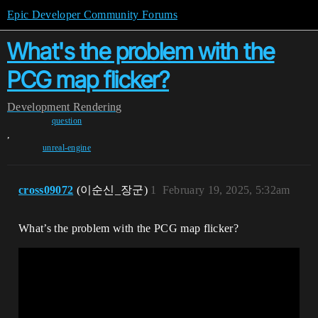
Epic Developer Community Forums
What's the problem with the
PCG map flicker?
Development
Rendering
question
,
unreal-engine
cross09072
(이순신_장군)
1
February 19, 2025, 5:32am
What’s the problem with the PCG map flicker?