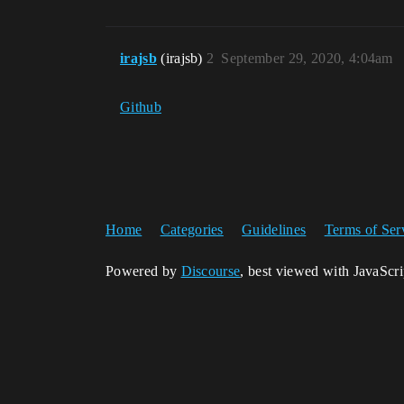
irajsb
(irajsb)
2
September 29, 2020, 4:04am
Github
Home
Categories
Guidelines
Terms of Ser
Powered by
Discourse
, best viewed with JavaScr