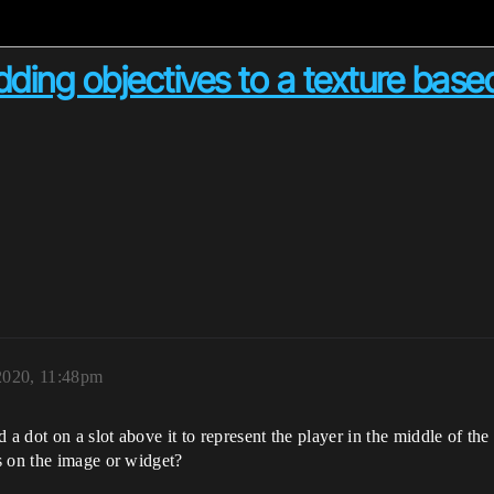
ding objectives to a texture bas
2020, 11:48pm
 a dot on a slot above it to represent the player in the middle of th
s on the image or widget?