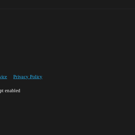
vice
Privacy Policy
ipt enabled