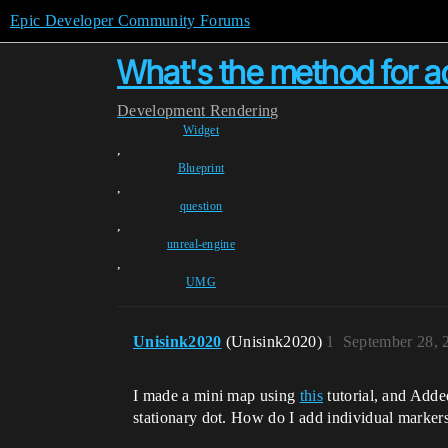
Epic Developer Community Forums
What's the method for ad
Development
Rendering
Widget
,
Blueprint
,
question
,
unreal-engine
,
UMG
Unisink2020
(Unisink2020)
1
September 28, 
I made a mini map using
this
tutorial, and Added
stationary dot. How do I add individual marker