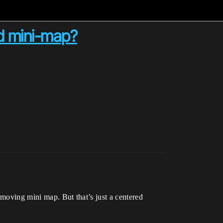
ed mini-map?
e moving mini map. But that’s just a centered