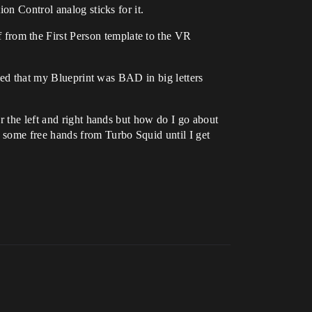
ion Control analog sticks for it.
from the First Person template to the VR
ined that my Blueprint was BAD in big letters
r the left and right hands but how do I go about
 some free hands from Turbo Squid until I get