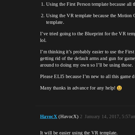
Using the First Person template because all t
Using the VR template because the Motion C
template.
I’ve tried going to the Blueprint for the VR tem
lol.
I’m thinking it’s probably easier to use the Fi
getting rid of the default arms and gun for ga
around to doing my own so I’ll be using those.
Please ELI5 because I’m new to all this game 
Many thanks in advance for any help!
HavocX
(HavocX)
2
January 14, 2017, 5:57a
It will be easier using the VR template.