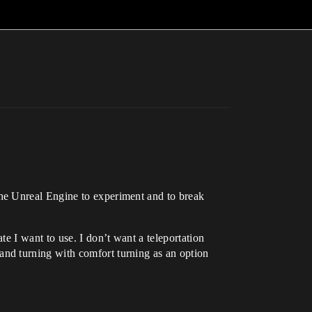
he Unreal Engine to experiment and to break
e I want to use. I don’t want a teleportation
nd turning with comfort turning as an option