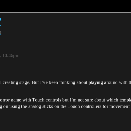
?
t
7, 10:46pm
creating stage. But I’ve been thinking about playing around with t
horror game with Touch controls but I’m not sure about which templat
on using the analog sticks on the Touch controllers for movement a