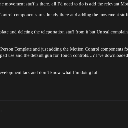
he movement stuff is there, all I’d need to do is add the relevant Mot
ontrol components are already there and adding the movement stuff 
plate and deleting the teleportation stuff from it but Unreal compla
rst Person Template and just adding the Motion Control components fo
mepad use and the default gun for Touch controls…? I’ve downloaded
development lark and don’t know what I’m doing lol
m