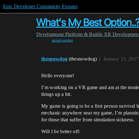
Epic Developer Community Forums
What's My Best Option..
Development
Platform & Builds
XR Developmen
unreal-engine
thesnowdog
(thesnowdog)
1
January 13, 201
Hello everyone!
I’m working on a VR game and am at the model 
things up a bit.
My game is going to be a first person survival 
mechanic anywhere near my game, I’m planning 
for those that suffer from simulation sickness.
Will I be better off: