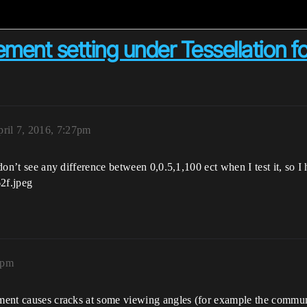
ment setting under Tessellation f
ril 7, 2016, 7:27pm
 don’t see any difference between 0,0.5,1,100 ect when I test it, so I
5pm
cement causes cracks at some viewing angles (for example the commun