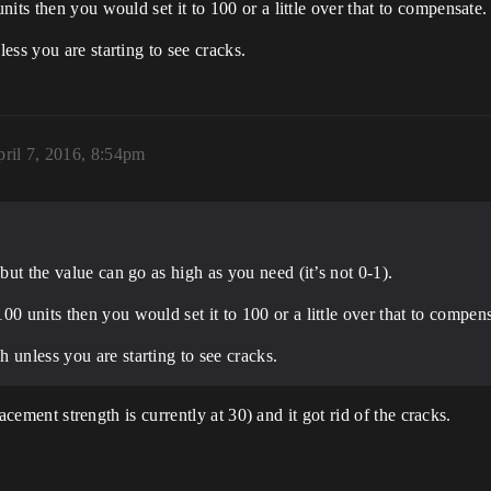
its then you would set it to 100 or a little over that to compensate.
ess you are starting to see cracks.
ril 7, 2016, 8:54pm
 but the value can go as high as you need (it’s not 0-1).
0 units then you would set it to 100 or a little over that to compens
 unless you are starting to see cracks.
lacement strength is currently at 30) and it got rid of the cracks.