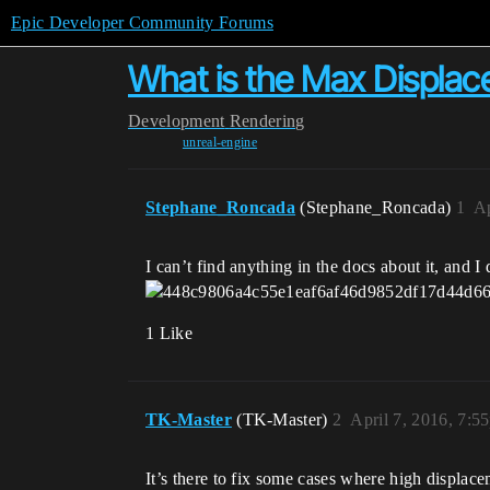
Epic Developer Community Forums
What is the Max Displace
Development
Rendering
unreal-engine
Stephane_Roncada
(Stephane_Roncada)
1
Ap
I can’t find anything in the docs about it, and I
1 Like
TK-Master
(TK-Master)
2
April 7, 2016, 7:5
It’s there to fix some cases where high displa