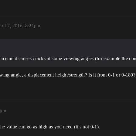
ril 7, 2016, 8:21pm
splacement causes cracks at some viewing angles (for example the co
wing angle, a displacement height/strength? Is it from 0-1 or 0-180?
2pm
the value can go as high as you need (it’s not 0-1).