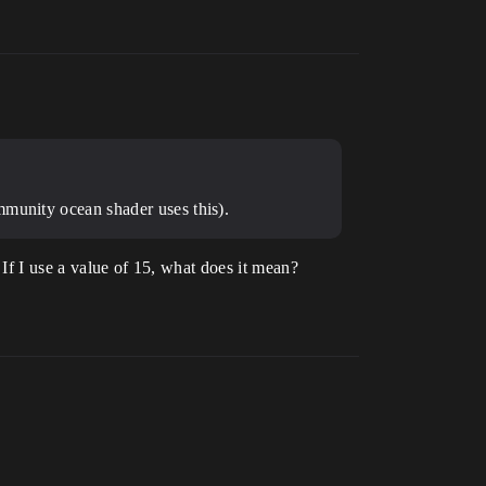
mmunity ocean shader uses this).
 If I use a value of 15, what does it mean?