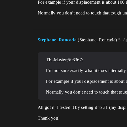
For example if your displacement is about 100 un
Normally you don’t need to touch that tough unl
Stephane_Roncada
(Stephane_Roncada)
5
Ap
TK-Master;508367:
I’m not sure exactly what it does internally
For example if your displacement is about 10
Normally you don’t need to touch that tough
Ah got it, I tested it by setting it to 31 (my disp
Thank you!