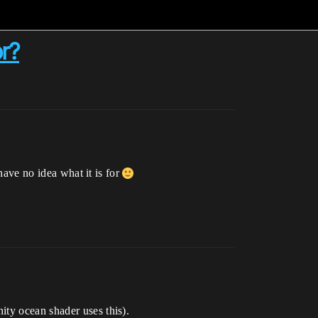
or?
 have no idea what it is for
ity ocean shader uses this).