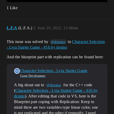
1 Like
L.F.A
(L.F.A.)
2
June 19, 2022, 12:48am
This issue was solved by
in
Character Selection
@dromo
- Lyra Starter Game - #16 by dromo
And the blueprint part with replication can be found here:
Character Selection - Lyra Starter Game
Game Development
A big shout out to
for the C++ code
@dromo
(
Character Selection - Lyra Starter Game - #16 by
dromo
). After editing that code in VS, here is the
Blueprint part coping with Replication: Keep in
mind there are two variables type linear color, one
is not replicated and the other if repnotify. I need