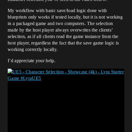
My workflow with basic save/load logic done with
blueprints only works if tested locally, but it is not working
in a packaged game and two computers. The selection
made by the host player always overwrites the clients’
selection, as if all clients read the game instance from the
host player, regardless the fact that the save game logic is
working correctly locally.
I’d appreciate your help.