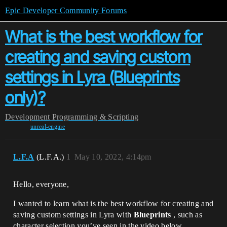
Epic Developer Community Forums
What is the best workflow for
creating and saving custom
settings in Lyra (Blueprints
only)?
Development
Programming & Scripting
unreal-engine
L.F.A
(L.F.A.)
1
May 10, 2022, 4:14pm
Hello, everyone,
I wanted to learn what is the best workflow for creating and
saving custom settings in Lyra with
Blueprints
, such as
character selection you’ve seen in the video below.