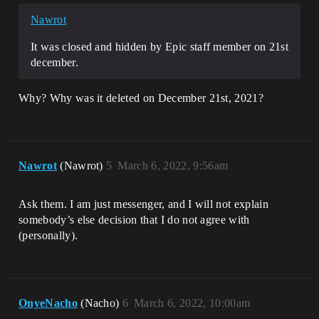
Nawrot
It was closed and hidden by Epic staff member on 21st
december.
Why? Why was it deleted on December 21st, 2021?
Nawrot
(Nawrot)
5
March 6, 2022, 9:56am
Ask them. I am just messenger, and I will not explain
somebody’s else decision that I do not agree with
(personally).
OnyeNacho
(Nacho)
6
March 6, 2022, 10:00am