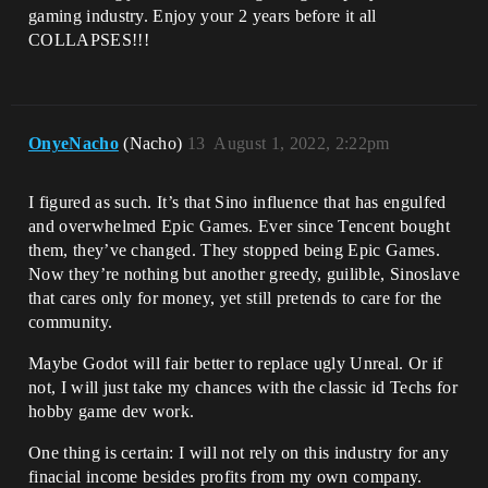
gaming industry. Enjoy your 2 years before it all
COLLAPSES!!!
OnyeNacho
(Nacho)
13
August 1, 2022, 2:22pm
I figured as such. It’s that Sino influence that has engulfed
and overwhelmed Epic Games. Ever since Tencent bought
them, they’ve changed. They stopped being Epic Games.
Now they’re nothing but another greedy, guilible, Sinoslave
that cares only for money, yet still pretends to care for the
community.
Maybe Godot will fair better to replace ugly Unreal. Or if
not, I will just take my chances with the classic id Techs for
hobby game dev work.
One thing is certain: I will not rely on this industry for any
finacial income besides profits from my own company.