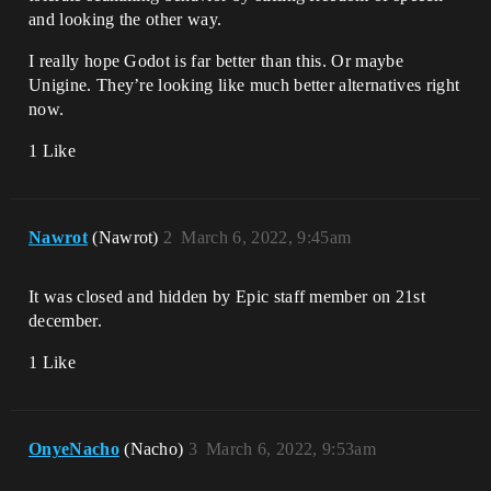
and looking the other way.
I really hope Godot is far better than this. Or maybe
Unigine. They’re looking like much better alternatives right
now.
1 Like
Nawrot
(Nawrot)
2
March 6, 2022, 9:45am
It was closed and hidden by Epic staff member on 21st
december.
1 Like
OnyeNacho
(Nacho)
3
March 6, 2022, 9:53am