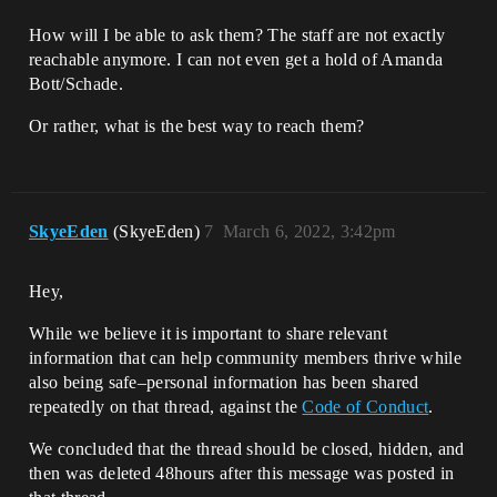
How will I be able to ask them? The staff are not exactly
reachable anymore. I can not even get a hold of Amanda
Bott/Schade.
Or rather, what is the best way to reach them?
SkyeEden
(SkyeEden)
7
March 6, 2022, 3:42pm
Hey,
While we believe it is important to share relevant
information that can help community members thrive while
also being safe–personal information has been shared
repeatedly on that thread, against the
Code of Conduct
.
We concluded that the thread should be closed, hidden, and
then was deleted 48hours after this message was posted in