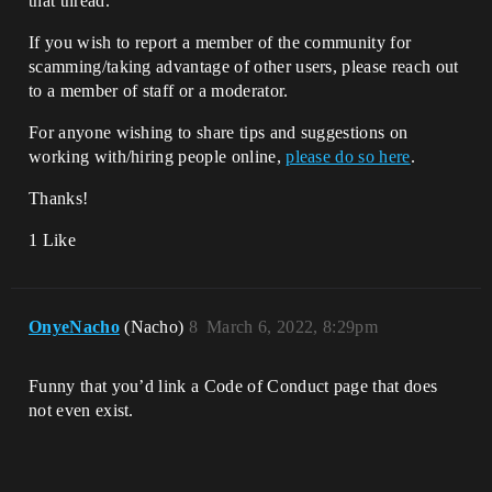
that thread.
If you wish to report a member of the community for
scamming/taking advantage of other users, please reach out
to a member of staff or a moderator.
For anyone wishing to share tips and suggestions on
working with/hiring people online,
please do so here
.
Thanks!
1 Like
OnyeNacho
(Nacho)
8
March 6, 2022, 8:29pm
Funny that you’d link a Code of Conduct page that does
not even exist.