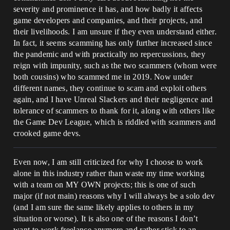
severity and prominence it has, and how badly it affects
game developers and companies, and their projects, and
their livelihoods. I am unsure if they even understand either.
In fact, it seems scamming has only further increased since
the pandemic and with practically no repercussions, they
reign with impunity, such as the two scammers (whom were
both cousins) who scammed me in 2019. Now under
different names, they continue to scam and exploit others
again, and I have Unreal Slackers and their negligence and
tolerance of scammers to thank for it, along with others like
the Game Dev League, which is riddled with scammers and
crooked game devs.
Even now, I am still criticized for why I choose to work
alone in this industry rather than waste my time working
with a team on MY OWN projects; this is one of such
major (if not main) reasons why I will always be a solo dev
(and I am sure the same likely applies to others in my
situation or worse). It is also one of the reasons I don’t
want to work freelance anymore and rather stick to an