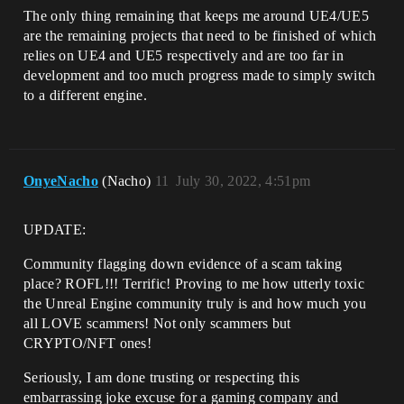
The only thing remaining that keeps me around UE4/UE5
are the remaining projects that need to be finished of which
relies on UE4 and UE5 respectively and are too far in
development and too much progress made to simply switch
to a different engine.
OnyeNacho
(Nacho)
11
July 30, 2022, 4:51pm
UPDATE:
Community flagging down evidence of a scam taking
place? ROFL!!! Terrific! Proving to me how utterly toxic
the Unreal Engine community truly is and how much you
all LOVE scammers! Not only scammers but
CRYPTO/NFT ones!
Seriously, I am done trusting or respecting this
embarrassing joke excuse for a gaming company and