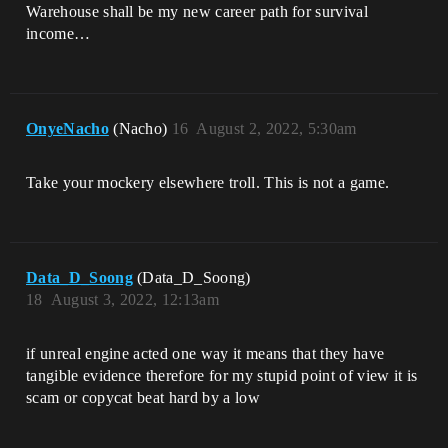
Warehouse shall be my new career path for survival
income…
OnyeNacho
(Nacho)
16
August 2, 2022, 5:30am
Take your mockery elsewhere troll. This is not a game.
Data_D_Soong
(Data_D_Soong)
18
August 3, 2022, 12:13am
if unreal engine acted one way it means that they have
tangible evidence therefore for my stupid point of view it is
scam or copycat beat hard by a low