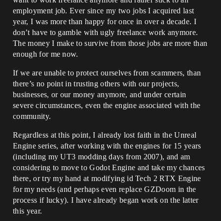
employment job. Ever since my two jobs I acquired last
year, I was more than happy for once in over a decade. I
don’t have to gamble with ugly freelance work anymore.
The money I make to survive from those jobs are more than
enough for me now.
If we are unable to protect ourselves from scammers, than
there’s no point in trusting others with our projects,
businesses, or our money anymore, and under certain
severe circumstances, even the engine associated with the
community.
Regardless at this point, I already lost faith in the Unreal
Engine series, after working with the engines for 15 years
(including my UT3 modding days from 2007), and am
considering to move to Godot Engine and take my chances
there, or try my hand at modifying id Tech 2 RTX Engine
for my needs (and perhaps even replace GZDoom in the
process if lucky). I have already began work on the latter
this year.