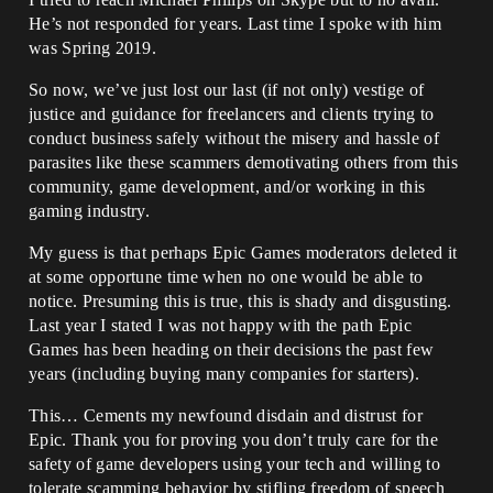
He’s not responded for years. Last time I spoke with him
was Spring 2019.
So now, we’ve just lost our last (if not only) vestige of
justice and guidance for freelancers and clients trying to
conduct business safely without the misery and hassle of
parasites like these scammers demotivating others from this
community, game development, and/or working in this
gaming industry.
My guess is that perhaps Epic Games moderators deleted it
at some opportune time when no one would be able to
notice. Presuming this is true, this is shady and disgusting.
Last year I stated I was not happy with the path Epic
Games has been heading on their decisions the past few
years (including buying many companies for starters).
This… Cements my newfound disdain and distrust for
Epic. Thank you for proving you don’t truly care for the
safety of game developers using your tech and willing to
tolerate scamming behavior by stifling freedom of speech