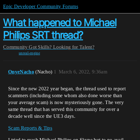
Epic Developer Community Forums
What happened to Michael
Philips SRT thread?
Community
Got Skills? Looking for Talent?
unreal-engine
OnyeNacho
(Nacho)
1
March 6, 2022, 9:36am
Since the new 2022 year began, the thread used to report
scammers (including some whom also done worse than
your average scam) is now mysteriously gone. The very
same thread that has served this community for over a
decade well since the UE3 days.
Scam Reports & Tips
I tried to reach Michael Philips on Skype but to no avail.