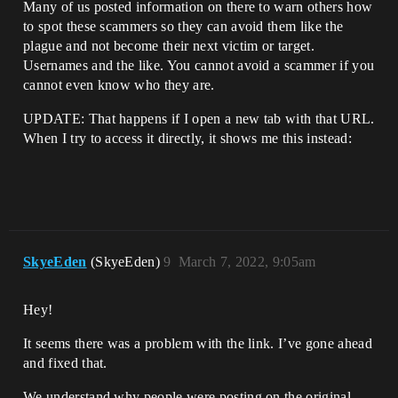
Many of us posted information on there to warn others how
to spot these scammers so they can avoid them like the
plague and not become their next victim or target.
Usernames and the like. You cannot avoid a scammer if you
cannot even know who they are.
UPDATE: That happens if I open a new tab with that URL.
When I try to access it directly, it shows me this instead:
SkyeEden
(SkyeEden)
9
March 7, 2022, 9:05am
Hey!
It seems there was a problem with the link. I’ve gone ahead
and fixed that.
We understand why people were posting on the original