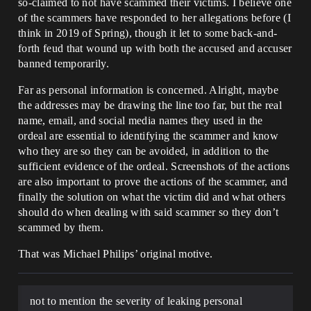
so-claimed to not have scammed their victims. I believe one
of the scammers have responded to her allegations before (I
think in 2019 of Spring), though it let to some back-and-
forth feud that wound up with both the accused and accuser
banned temporarily.
Far as personal information is concerned. Alright, maybe
the addresses may be drawing the line too far, but the real
name, email, and social media names they used in the
ordeal are essential to identifying the scammer and know
who they are so they can be avoided, in addition to the
sufficient evidence of the ordeal. Screenshots of the actions
are also important to prove the actions of the scammer, and
finally the solution on what the victim did and what others
should do when dealing with said scammer so they don’t
scammed by them.
That was Michael Philips’ original motive.
not to mention the severity of leaking personal