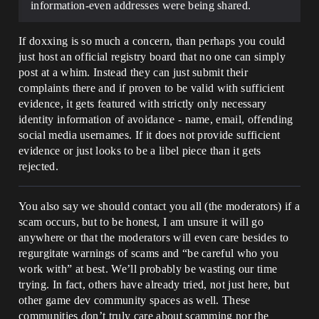
information-even addresses were being shared.
If doxxing is so much a concern, than perhaps you could
just host an official registry board that no one can simply
post at a whim. Instead they can just submit their
complaints there and if proven to be valid with sufficient
evidence, it gets featured with strictly only necessary
identity information of avoidance - name, email, offending
social media usernames. If it does not provide sufficient
evidence or just looks to be a libel piece than it gets
rejected.
You also say we should contact you all (the moderators) if a
scam occurs, but to be honest, I am unsure it will go
anywhere or that the moderators will even care besides to
regurgitate warnings of scams and “be careful who you
work with” at best. We’ll probably be wasting our time
trying. In fact, others have already tried, not just here, but
other game dev community spaces as well. These
communities don’t truly care about scamming nor the