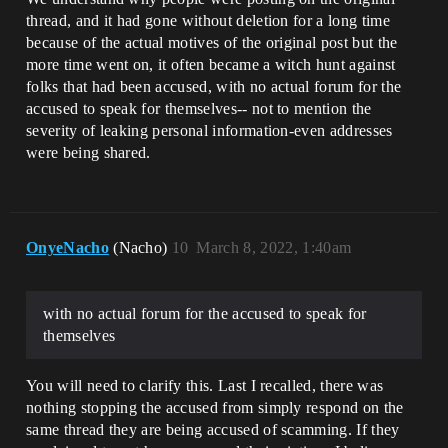
thread, and it had gone without deletion for a long time
because of the actual motives of the original post but the
more time went on, it often became a witch hunt against
folks that had been accused, with no actual forum for the
accused to speak for themselves-- not to mention the
severity of leaking personal information-even addresses
were being shared.
OnyeNacho
(Nacho)
10
March 8, 2022, 1:40am
with no actual forum for the accused to speak for
themselves
You will need to clarify this. Last I recalled, there was
nothing stopping the accused from simply respond on the
same thread they are being accused of scamming. If they