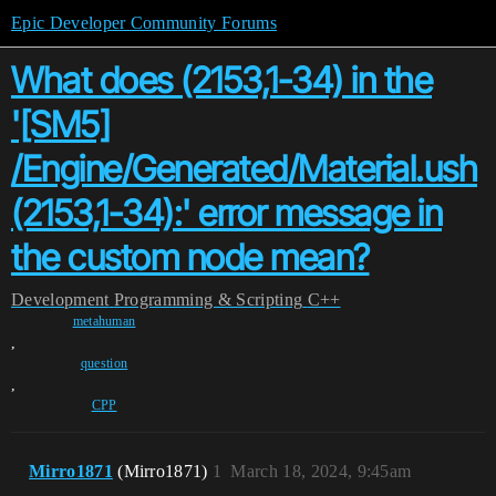
Epic Developer Community Forums
What does (2153,1-34) in the
'[SM5]
/Engine/Generated/Material.ush
(2153,1-34):' error message in
the custom node mean?
Development
Programming & Scripting
C++
metahuman
,
question
,
CPP
Mirro1871
(Mirro1871)
1
March 18, 2024, 9:45am