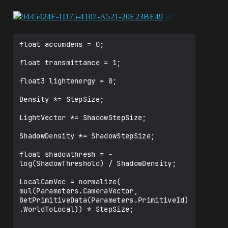
﻿float accumdens = 0;

float transmittance = 1;

float3 lightenergy = 0;

Density *= StepSize;

LightVector *= ShadowStepSize;

ShadowDensity *= ShadowStepSize;

float shadowthresh = -
log(ShadowThreshold) / ShadowDensity;

LocalCamVec = normalize( 
mul(Parameters.CameraVector, 
GetPrimitiveData(Parameters.PrimitiveId)
.WorldToLocal)) * StepSize;
