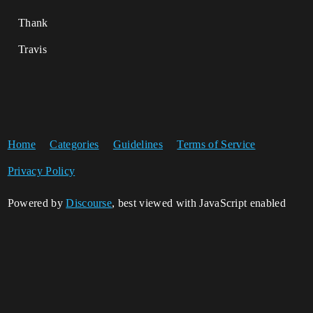
Thank
Travis
Home
Categories
Guidelines
Terms of Service
Privacy Policy
Powered by
Discourse
, best viewed with JavaScript enabled