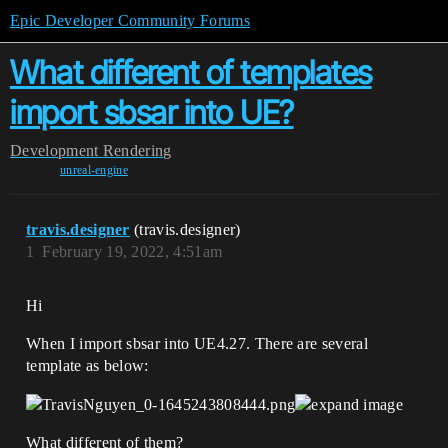
Epic Developer Community Forums
What different of templates
import sbsar into UE?
Development
Rendering
unreal-engine
travis.designer
(travis.designer)
1
February 19, 2022, 4:51am
Hi
When I import sbsar into UE4.27. There are several
template as below:
What different of them?