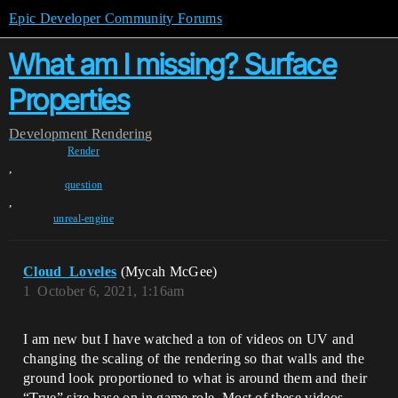
Epic Developer Community Forums
What am I missing? Surface
Properties
Development
Rendering
Render
,
question
,
unreal-engine
Cloud_Loveles
(Mycah McGee)
1
October 6, 2021, 1:16am
I am new but I have watched a ton of videos on UV and
changing the scaling of the rendering so that walls and the
ground look proportioned to what is around them and their
“True” size base on in game role. Most of these videos