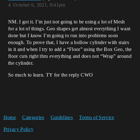
4
October 6, 2021, 9:41pm
NM. I got it. I’m just not going to be using a lot of Mesh
for a lot of things. Geo shapes get almost everything I want
done but I know I’m going to run into problems soon
enough. To prove that, I have a hollow cylinder with stairs
in it and when I try to add a “Floor” using the Box Geo, the
floor cuts right thru everything and does not “Wrap” around
the cylinder.
So much to learn. TY for the reply CWO
Home
Categories
Guidelines
Terms of Service
Privacy Policy