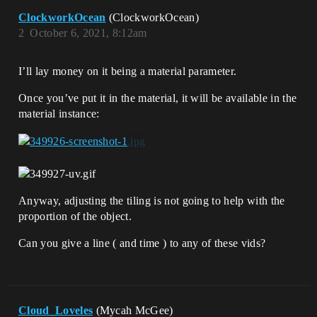
ClockworkOcean
(ClockworkOcean)
2
October 6, 2021, 8:12am
I’ll lay money on it being a material parameter.
Once you’ve put it in the material, it will be available in the
material instance:
Anyway, adjusting the tiling is not going to help with the
proportion of the object.
Can you give a line ( and time ) to any of these vids?
Cloud_Loveles
(Mycah McGee)