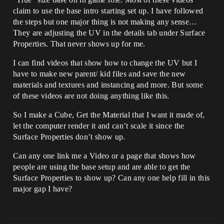
claim to use the base intro starting set up. I have followed
the steps but one major thing is not making any sense…
They are adjusting the UV in the details tab under Surface
Properties. That never shows up for me.
I can find videos that show how to change the UV but I
have to make new parent/ kid files and save the new
materials and textures and instancing and more. But some
of these videos are not doing anything like this.
So I make a Cube, Get the Material that I want it made of,
let the computer render it and can’t scale it since the
Surface Properties don’t show up.
Can any one link me a Video or a page that shows how
people are using the base setup and are able to get the
Surface Properties to show up? Can any one help fill in this
major gap I have?