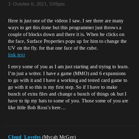
3
October 6, 2021, 5:06pm
Here is just one of the videos I saw. I see there are many
ways to get this done but this programmer just throws a
couple of blocks down and there it is. When he clicks on
the face, Surface Properties pops up for him to change the
UV on the fly. for that one face of the cube.
link text
I envy some of you as I am just starting and trying to learn.
I’m just a writer. I have a game (MMO) and 6 expansions
to go with it and I have a working and tested card game to
go with it so this is my first step. So if I have to make
bunch of extra files and change a bunch of things ok but I
have to tip my hats to some of you. Those some of you are
like little Bob Ross’s here…
Cloud_Loveles
(Mycah McGee)