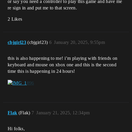
or say you need a controller to play this game and have me
re sign in and put me to that screen.
2 Likes
cbjgirl23
(cbjgirl23)
6
January 20, 2025, 9:55pm
this is also happening to me! i’m playing with friends on
keyboard and mouse on xbox one and this is the second
time this is happening in 24 hours!
Flak
(Flak)
7
January 21, 2025, 12:34pm
Hi folks,