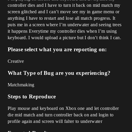
controller dies and I have to turn it back on mid match my
screen glitched and I can’t move see my in game menu or
anything I have to restart and lose all match progress. It
puts me in a screen where I’m underwater and seeing trees
it happens Everytime my controller dies when I’m using
keyboard. I would upload a picture but I don’t think I can.
Please select what you are reporting on:
Creative
What Type of Bug are you experiencing?
Matchmaking
Steps to Reproduce
Play mouse and keyboard on Xbox one and let controller
die mid match and turn controller back on and login to
profile again and screen will falter to underwater