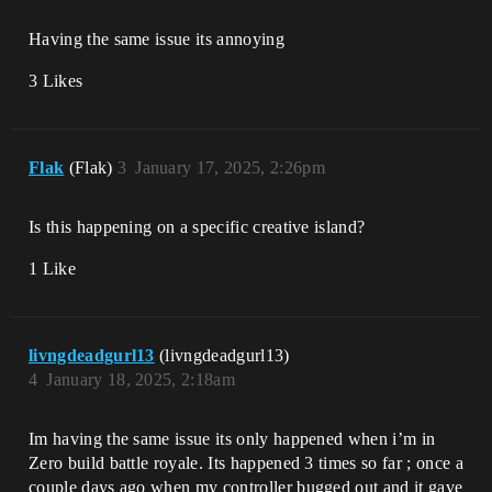
Having the same issue its annoying
3 Likes
Flak
(Flak)
3
January 17, 2025, 2:26pm
Is this happening on a specific creative island?
1 Like
livngdeadgurl13
(livngdeadgurl13)
4
January 18, 2025, 2:18am
Im having the same issue its only happened when i’m in
Zero build battle royale. Its happened 3 times so far ; once a
couple days ago when my controller bugged out and it gave