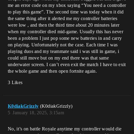
me an error code on my xbox saying “You need a controller
to play this game”. The second time was today when it did
the same thing after it alerted me my controller batteries
were low , and then the third time about 20 minutes later
when my controller died mid-game. Usually this has never
been a problem I just pop some new batteries in and carry
on playing. Unfortunately not the case. Each time I was
playing duos and my teammate said i was still in game, i
could still move but on my end there was that same
underwater screen. I can’t even exit the match I have to exit
the whole game and then open fortnite again.
3 Likes
K0diakGrizzly
(K0diakGrizzly)
5
January 18, 2025, 3:15am
No, it’s on battle Royale anytime my controller would die