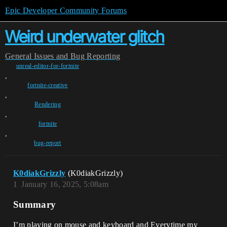
Epic Developer Community Forums
Weird underwater glitch
General
Issues and Bug Reporting
unreal-editor-for-fortnite
,
fortnite-creative
,
Rendering
,
fortnite
,
bug-report
K0diakGrizzly
(K0diakGrizzly)
1
January 16, 2025, 5:08am
Summary
I’m playing on mouse and keyboard and Everytime my