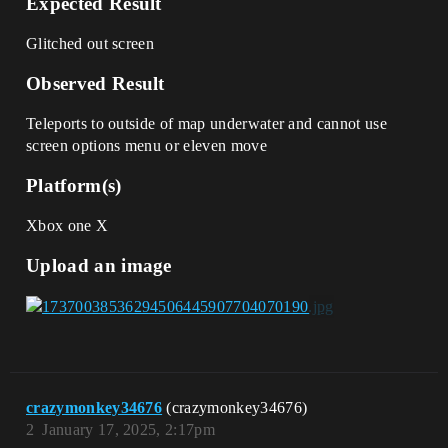
Expected Result
Glitched out screen
Observed Result
Teleports to outside of map underwater and cannot use
screen options menu or eleven move
Platform(s)
Xbox one X
Upload an image
crazymonkey34676
(crazymonkey34676)
2
January 17, 2025, 2:17pm