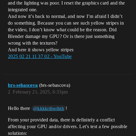
and the lighting was poor. I reset the graphics card and the
integrated one.
And now it’s back to normal, and now I’m afraid I didn’t
do something. Because you can see such yellow stripes in
the video, I don’t know what could be the reason. Did
Blender damage my GPU? Or is there just something
wrong with the textures?
And here it shows yellow stripes
2025 02 21 11 37 02 - YouTube
brs-sebascova
(brs-sebascova)
2
February 21, 2025, 6:33pm
Hello there
!
@kkkkrthwthth
From your provided data, there is definitely a conflict
affecting your GPU and/or drivers. Let’s test a few possible
solutions: