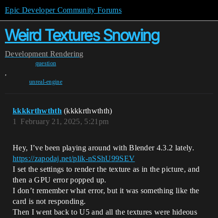
Epic Developer Community Forums
Weird Textures Snowing
Development
Rendering
question
,
unreal-engine
kkkkrthwthth
(kkkkrthwthth)
1
February 21, 2025, 5:21pm
Hey, I’ve been playing around with Blender 4.3.2 lately.
https://zapodaj.net/plik-nSShU99SEV
I set the settings to render the texture as in the picture, and
then a GPU error popped up.
I don’t remember what error, but it was something like the
card is not responding.
Then I went back to U5 and all the textures were hideous