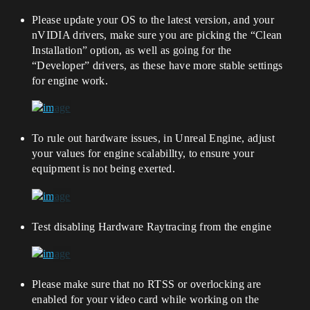
Please update your OS to the latest version, and your
nVIDIA drivers, make sure you are picking the “Clean
Installation” option, as well as going for the
“Developer” drivers, as these have more stable settings
for engine work.
To rule out hardware issues, in Unreal Engine, adjust
your values for engine scalabillty, to ensure your
equipment is not being exerted.
Test disabling Hardware Raytracing from the engine
Please make sure that no RTSS or overlocking are
enabled for your video card while working on the