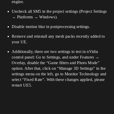
engine.
Uncheck all SM5 in the project settings (Project Settings
→ Platforms → Windows).
Disable motion blur in postprocessing settings.
Remove and reinstall any mesh packs recently added to
your UE.
Additionally, there are two settings to test in nVidia
control panel: Go to Settings, and under Features →
Overlay, disable the “Game filters and Photo Mode”
option. After that, click on “Manage 3D Settings” in the
settings menu on the left, go to Monitor Technology and
select “Fixed Rate”. With these changes applied, please
restart UE5.