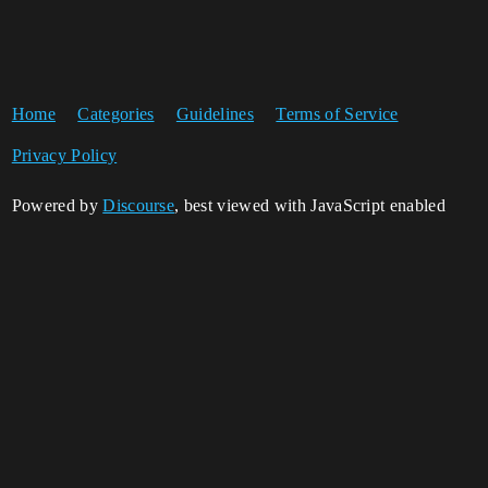
Home
Categories
Guidelines
Terms of Service
Privacy Policy
Powered by
Discourse
, best viewed with JavaScript enabled