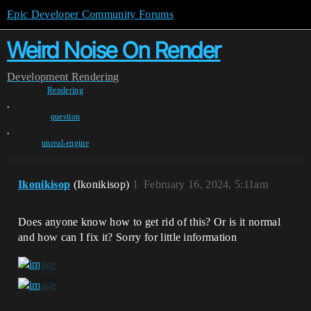
Epic Developer Community Forums
Weird Noise On Render
Development
Rendering
Rendering
,
question
,
unreal-engine
Ikonikisop
(Ikonikisop)
1
February 16, 2024, 5:11am
Does anyone know how to get rid of this? Or is it normal
and how can I fix it? Sorry for little information