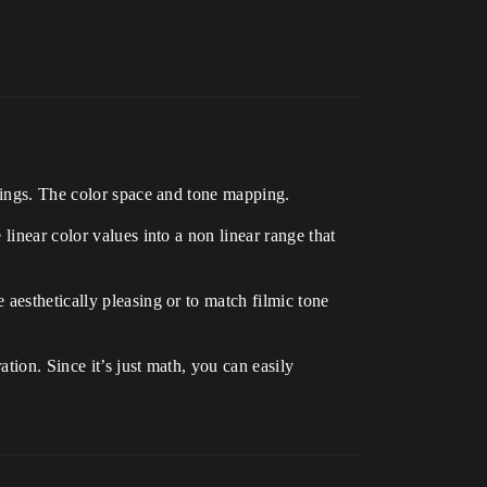
things. The color space and tone mapping.
linear color values into a non linear range that
aesthetically pleasing or to match filmic tone
tion. Since it’s just math, you can easily