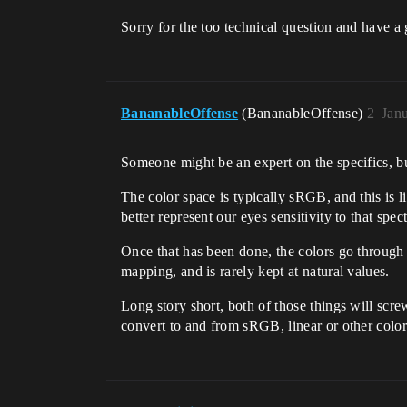
Sorry for the too technical question and have 
BananableOffense
(BananableOffense)
2
Jan
Someone might be an expert on the specifics, bu
The color space is typically sRGB, and this is l
better represent our eyes sensitivity to that spec
Once that has been done, the colors go through 
mapping, and is rarely kept at natural values.
Long story short, both of those things will scre
convert to and from sRGB, linear or other color