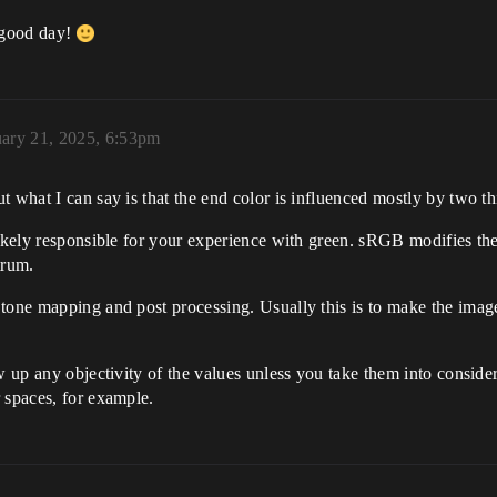
a good day!
uary 21, 2025, 6:53pm
t what I can say is that the end color is influenced mostly by two 
ikely responsible for your experience with green. sRGB modifies the 
trum.
tone mapping and post processing. Usually this is to make the image 
w up any objectivity of the values unless you take them into considera
 spaces, for example.