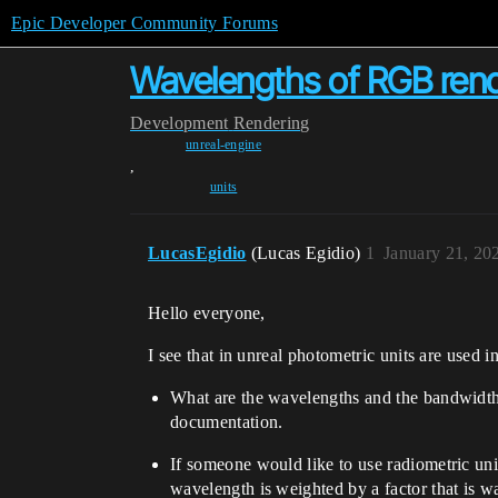
Epic Developer Community Forums
Wavelengths of RGB rende
Development
Rendering
unreal-engine
,
units
LucasEgidio
(Lucas Egidio)
1
January 21, 20
Hello everyone,
I see that in unreal photometric units are used i
What are the wavelengths and the bandwidth 
documentation.
If someone would like to use radiometric uni
wavelength is weighted by a factor that is 