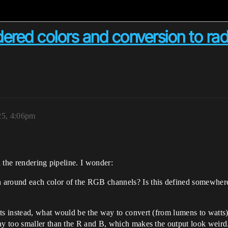
red colors and conversion to radi
25, 4:06pm
n the rendering pipeline. I wonder:
around each color of the RGB channels? Is this defined somewhere? I
ts instead, what would be the way to convert (from lumens to watts)
way too smaller than the R and B, which makes the output look weird