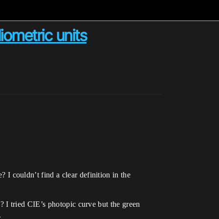
ometric units
 couldn’t find a clear definition in the
? I tried CIE’s photopic curve but the green
.