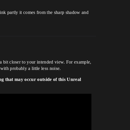
think partly it comes from the sharp shadow and
 bit closer to your intended view. For example,
ith probably a little less noise.
ng that may occur outside of this Unreal