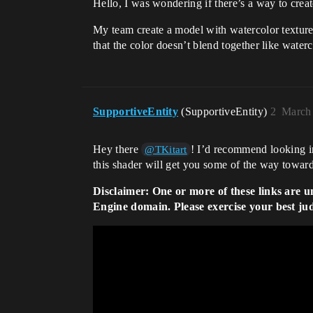
Hello, I was wondering if there’s a way to creat
My team create a model with watercolor texture,
that the color doesn’t blend together like water
SupportiveEntity
(SupportiveEntity)
2
March 
Hey there
! I’d recommend looking in
@TKitart
this shader will get you some of the way towards 
Disclaimer: One or more of these links are u
Engine domain. Please exercise your best ju