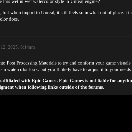
e this wet in wet watercolor style in Unreal engine?
 but when import to Unreal, it still feels somewhat out of place. i 
color does.
12, 2025, 6:14am
to Post Processing Materials to try and conform your game visuals a
a watercolor look, but you’ll likely have to adjust it to your needs w
naffiliated with Epic Games. Epic Games is not liable for anythi
dgment when following links outside of the forums.