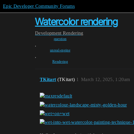
Epic Developer Community Forums
Watercolor rendering
Development
Rendering
question
,
unreal-engine
,
Rendering
TKitart
(TKitart)
1
March 12, 2025, 1:20am