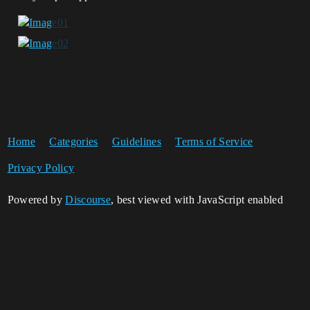
Home
Categories
Guidelines
Terms of Service
Privacy Policy
Powered by
Discourse
, best viewed with JavaScript enabled