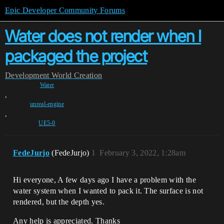
Epic Developer Community Forums
Water does not render when I
packaged the project
Development
World Creation
Water
,
unreal-engine
,
UE5-0
FedeJurjo
(FedeJurjo)
1
February 3, 2022, 1:28am
Hi everyone, A few days ago I have a problem with the
water system when I wanted to pack it. The surface is not
rendered, but the depth yes.
Any help is appreciated. Thanks