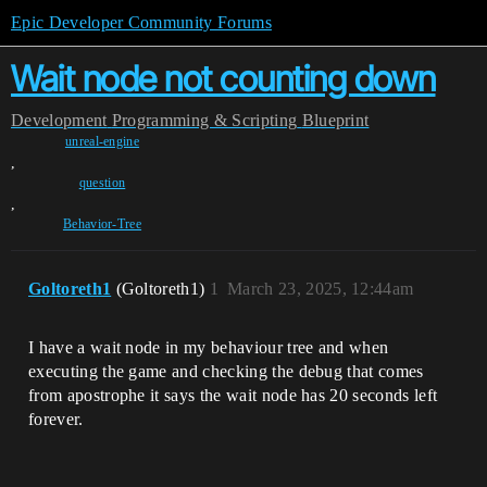
Epic Developer Community Forums
Wait node not counting down
Development
Programming & Scripting
Blueprint
unreal-engine
,
question
,
Behavior-Tree
Goltoreth1
(Goltoreth1)
1
March 23, 2025, 12:44am
I have a wait node in my behaviour tree and when
executing the game and checking the debug that comes
from apostrophe it says the wait node has 20 seconds left
forever.