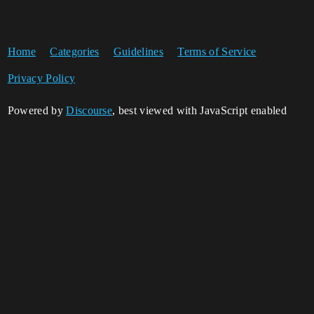
Home
Categories
Guidelines
Terms of Service
Privacy Policy
Powered by
Discourse
, best viewed with JavaScript enabled