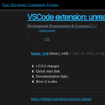
Epic Developer Community Forums
VSCode extension: unrea
Development
Programming & Scripting
C++
unreal-engine
,
CPP
boocs_ved
(boocs_ved)
1
July 19, 2025, 6:24
v3.0.0 changes
Quick start link
Documentation links
How it works
https://github.com/boocs/unreal-clangd