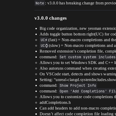
Note
: v3.0.0 has breaking change from previo
v3.0.0 changes
Big code organization, new yeoman extension 
Adds toggle button bottom right(UC) for c
UC⚡
(fast) = Non-macro completions and th
UC⌚
(slow) = Non-macro completions and a
Removed extension’s completion file, comple
command:
Set custom system includes
Allows you to set Windows SDK and C++ libr
Also autoruns command when creating exten
On VSCode start, detects and shows warning 
Setting: “unreal-clangd.systemIncludes.sho
command:
Show Project Info
command:
Open 'Add Completions' Fil
Allows you to customize code completions th
addCompletions.h
Can add headers to add non-macro completi
Doesn’t affect code completion file loading 