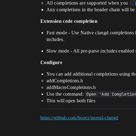
All completions are supported when you
Any completions in the header chain will be
Extension code completion
Fast mode - Use Native clangd completions 
includes.
Slow mode - All pre-parse includes enabled
Configure
You can add additional completions using the
addCompletions.h
addMacroCompletions.h
Use the command:
Open 'Add Completio
This will open both files
https://github.com/boocs/unreal-clangd