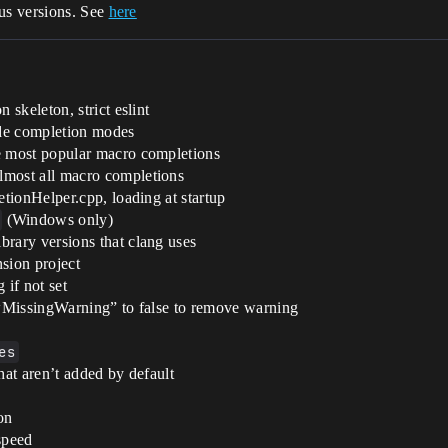
us versions. See
here
skeleton, strict eslint
ode completion modes
e most popular macro completions
lmost all macro completions
tionHelper.cpp, loading at startup
(Windows only)
ary versions that clang uses
sion project
if not set
wMissingWarning” to false to remove warning
es
at aren’t added by default
on
speed