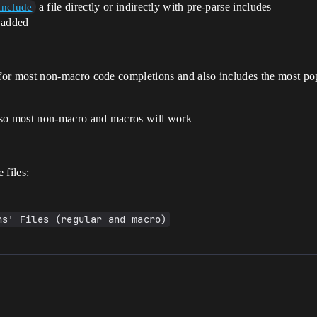
a file directly or indirectly with pre-parse includes
include
 added
for most non-macro code completions and also includes the most po
 so most non-macro and macros will work
 files:
ns' Files (regular and macro)