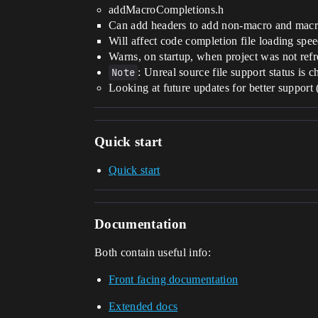
addMacroCompletions.h
Can add headers to add non-macro and macr
Will affect code completion file loading spe
Warns, on startup, when project was not refr
Note
: Unreal source file support status is c
Looking at future updates for better support 
Quick start
Quick start
Documentation
Both contain useful info:
Front facing documentation
Extended docs