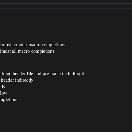
 most popular macro completions
most all macro completions
 huge header file and pre-parse including it
 header indirectly
 GB
slow
mpletions