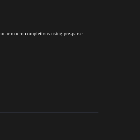
pular macro completions using pre-parse