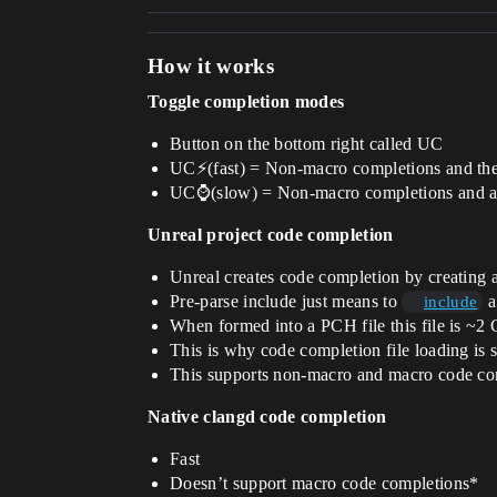
How it works
Toggle completion modes
Button on the bottom right called UC
UC⚡(fast) = Non-macro completions and the
UC⌚(slow) = Non-macro completions and al
Unreal project code completion
Unreal creates code completion by creating a
Pre-parse include just means to
a
include
When formed into a PCH file this file is ~2
This is why code completion file loading is 
This supports non-macro and macro code co
Native clangd code completion
Fast
Doesn’t support macro code completions*