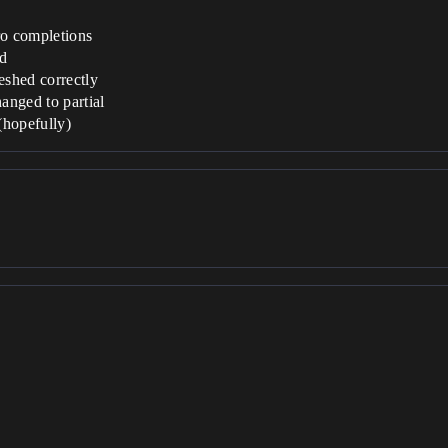
o completions
ed
eshed correctly
hanged to partial
(hopefully)