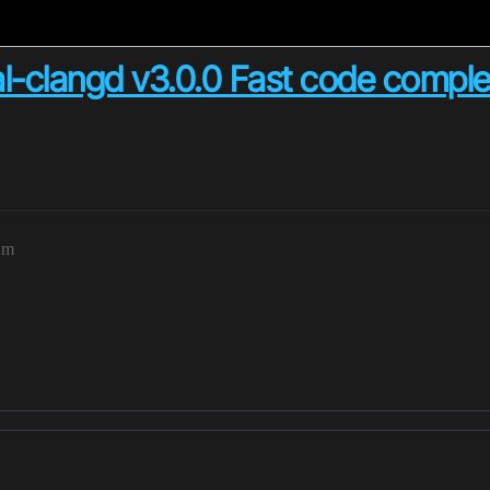
l-clangd v3.0.0 Fast code comple
pm