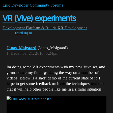
Epic Developer Community Forums
VR (Vive) experiments
Development
Platform & Builds
XR Development
unreal-engine
Jonas_Molgaard
(Jonas_Molgaard)
1
December 21, 2016, 5:24pm
Im doing some VR experiments with my new Vive set, and
gonna share my findings along the way on a number of
videos. Below is a short demo of the current state of it. I
hope to get some feedback on both the techniques and also
that it will help other people like me in a similar situation.