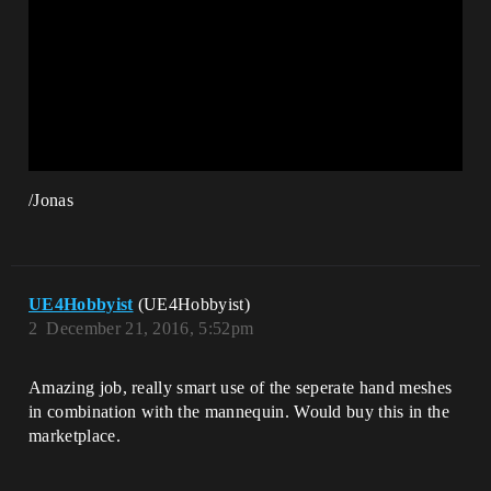
/Jonas
UE4Hobbyist
(UE4Hobbyist)
2
December 21, 2016, 5:52pm
Amazing job, really smart use of the seperate hand meshes
in combination with the mannequin. Would buy this in the
marketplace.