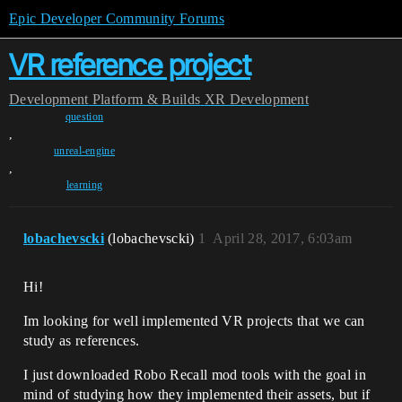
Epic Developer Community Forums
VR reference project
Development
Platform & Builds
XR Development
question
,
unreal-engine
,
learning
lobachevscki
(lobachevscki)
1
April 28, 2017, 6:03am
Hi!
Im looking for well implemented VR projects that we can
study as references.
I just downloaded Robo Recall mod tools with the goal in
mind of studying how they implemented their assets, but if