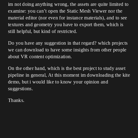
im not doing anything wrong, the assets are quite limited to
examine: you can’t open the Static Mesh Viewer nor the
material editor (nor even for instance materials), and to see
textures and geometry you have to export them, which is
still helpful, but kind of restricted.
Do you have any suggestion in that regard? which projects
we can download to have some insights from other people
about VR content optimization.
On the other hand, which is the best project to study asset
pipeline in general, At this moment im downloading the kite
demo, but i would like to know your opinion and
suggestions.
Thanks.