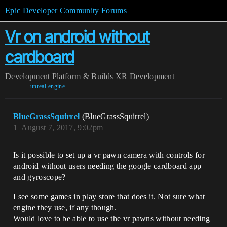
Epic Developer Community Forums
Vr on android without
cardboard
Development
Platform & Builds
XR Development
unreal-engine
BlueGrassSquirrel
(BlueGrassSquirrel)
1
August 7, 2017, 9:02pm
Is it possible to set up a vr pawn camera with controls for
android without users needing the google cardboard app
and gyroscope?
I see some games in play store that does it. Not sure what
engine they use, if any though.
Would love to be able to use the vr pawns without needing