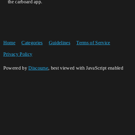
the carboard app.
Home
Categories
Guidelines
Terms of Service
Privacy Policy
Powered by
Discourse
, best viewed with JavaScript enabled