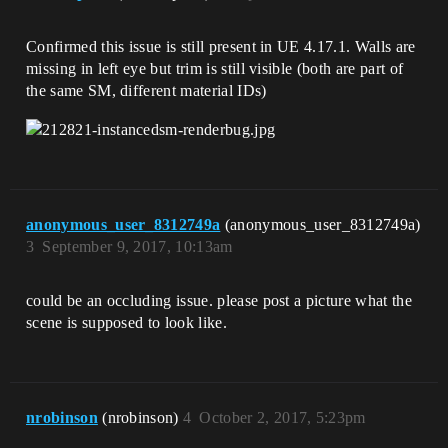
Confirmed this issue is still present in UE 4.17.1. Walls are
missing in left eye but trim is still visible (both are part of
the same SM, different material IDs)
anonymous_user_8312749a
(anonymous_user_8312749a)
3
September 9, 2017, 10:13am
could be an occluding issue. please post a picture what the
scene is supposed to look like.
nrobinson
(nrobinson)
4
October 2, 2017, 5:23pm