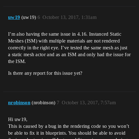
uw19
(uw19)
6
October 13, 2017, 1:31am
I’m also having the same issue in 4.16. Instanced Static
Meshes (ISM) with multiple materials are not rendered
correctly in the right eye. I’ve tested the same mesh as just
a static mesh actor and as an ISM and only had the issue for
the ISM.
Is there any report for this issue yet?
nrobinson
(nrobinson)
7
October 13, 2017, 7:57am
Hi uw19,
This is caused by a bug in the rendering code so you won’t
be able to fix it in blueprints. You should be able to avoid