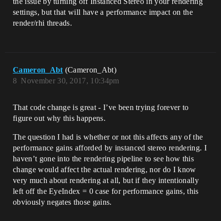
the issue by turning off Instanced Stereo in your rendering
settings, but that will have a performance impact on the
render/rhi threads.
Cameron_Abt
(Cameron_Abt)
8
November 30, 2017, 10:34pm
That code change is great - I’ve been trying forever to
figure out why this happens.
The question I had is whether or not this affects any of the
performance gains afforded by instanced stereo rendering. I
haven’t gone into the rendering pipeline to see how this
change would affect the actual rendering, nor do I know
very much about rendering at all, but if they intentionally
left off the EyeIndex = 0 case for performance gains, this
obviously negates those gains.