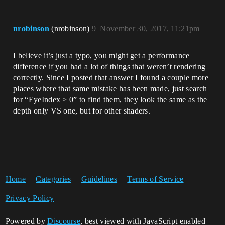
nrobinson
(nrobinson)
9
November 30, 2017, 11:21pm
I believe it’s just a typo, you might get a performance
difference if you had a lot of things that weren’t rendering
correctly. Since I posted that answer I found a couple more
places where that same mistake has been made, just search
for “EyeIndex > 0” to find them, they look the same as the
depth only VS one, but for other shaders.
Home
Categories
Guidelines
Terms of Service
Privacy Policy
Powered by
Discourse
, best viewed with JavaScript enabled