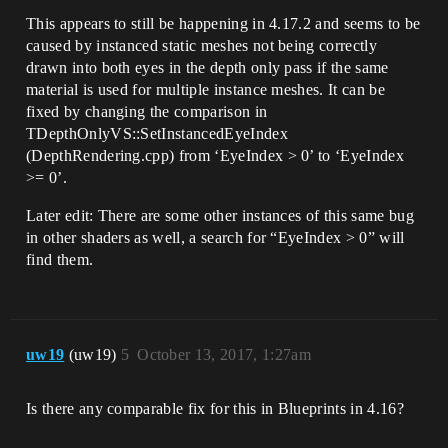
This appears to still be happening in 4.17.2 and seems to be
caused by instanced static meshes not being correctly
drawn into both eyes in the depth only pass if the same
material is used for multiple instance meshes. It can be
fixed by changing the comparison in
TDepthOnlyVS::SetInstancedEyeIndex
(DepthRendering.cpp) from ‘EyeIndex > 0’ to ‘EyeIndex
>= 0’.
Later edit: There are some other instances of this same bug
in other shaders as well, a search for “EyeIndex > 0” will
find them.
uw19
(uw19)
5
October 13, 2017, 1:27am
Is there any comparable fix for this in Blueprints in 4.16?