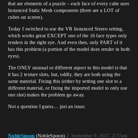
that are elements of a puzzle – each face of every cube uses
Instanced Static Mesh components (there are a LOT of
cubes on screen).
Today I switched to use the VR Instanced Stereo setting,
which works great EXCEPT one of the 16 face types only
renders in the right eye. And even then, only PART of it
has this problem (a portion of the model does render in both
eyes).
The ONLY unusual or different aspect to this model is that
it has 2 texture slots, but, oddly, they are both using the
same material. Fixing this (either by setting one slot to a
different material, or fixing the imported model to only use
one slot) makes the problem go away.
Not a question I guess… just an issue.
NobleSpoon
(NobleSpoon)
2
September 9, 2017, 2:17am