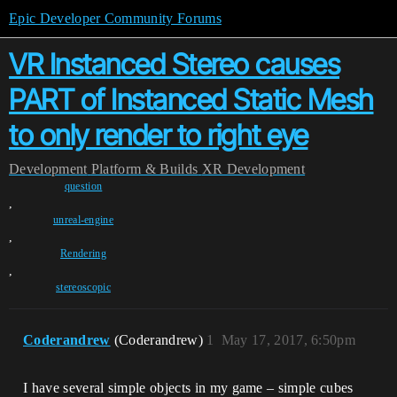
Epic Developer Community Forums
VR Instanced Stereo causes
PART of Instanced Static Mesh
to only render to right eye
Development
Platform & Builds
XR Development
question
,
unreal-engine
,
Rendering
,
stereoscopic
Coderandrew
(Coderandrew)
1
May 17, 2017, 6:50pm
I have several simple objects in my game – simple cubes