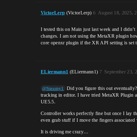
VictorLerp
(VictorLerp)
6
August 18, 2025, 
I tested this on Main just last week and I did
changes. I am not using the MetaXR plugin howev
core openxr plugin if the XR API setting is se
ELiermann1
(ELiermann1)
7
September 23, 
Did you figure this out eventually?
@Steamy1
tracking in editor. I have tried MetaXR Plugi
UE5.5.
Controller works perfectly fine but once I lay t
even grab stuff if I move the fingers associated 
It is driving me crazy…