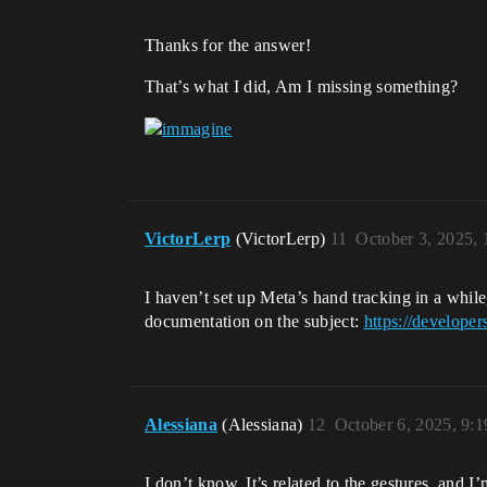
Thanks for the answer!
That’s what I did, Am I missing something?
VictorLerp
(VictorLerp)
11
October 3, 2025,
I haven’t set up Meta’s hand tracking in a while
documentation on the subject:
https://develope
Alessiana
(Alessiana)
12
October 6, 2025, 9:
I don’t know, It’s related to the gestures, and