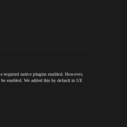
e required native plugins enabled. However,
o be enabled. We added this by default in UE