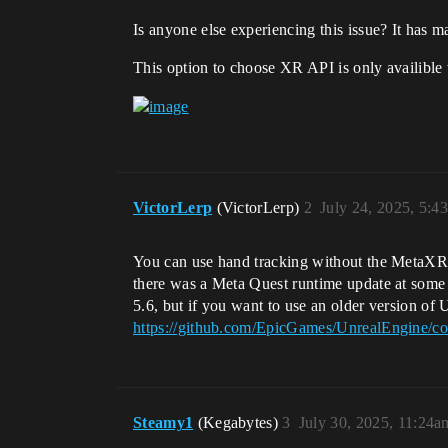
Is anyone else experiencing this issue? It has m
This option to choose XR API is only availible
VictorLerp
(VictorLerp)
2
July 24, 2025, 5:4
You can use hand tracking without the MetaXR 
there was a Meta Quest runtime update at some 
5.6, but if you want to use an older version o
https://github.com/EpicGames/UnrealEngine
Steamy1
(Kegabytes)
3
July 30, 2025, 11:24a