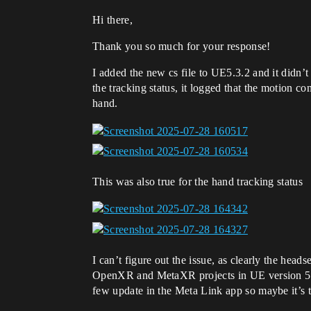
Hi there,
Thank you so much for your response!
I added the new cs file to UE5.3.2 and it didn’t
the tracking status, it logged that the motion c
hand.
This was also true for the hand tracking status
I can’t figure out the issue, as clearly the hea
OpenXR and MetaXR projects in UE version 5.3.,
few update in the Meta Link app so maybe it’s 