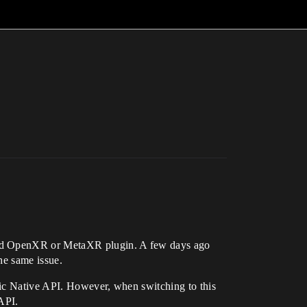
dard OpenXR or MetaXR plugin. A few days ago
he same issue.
pic Native API. However, when switching to this
 API.