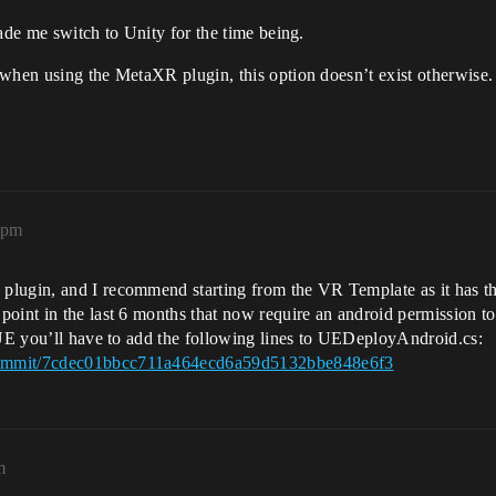
ade me switch to Unity for the time being.
 when using the MetaXR plugin, this option doesn’t exist otherwise.
3pm
plugin, and I recommend starting from the VR Template as it has th
point in the last 6 months that now require an android permission t
f UE you’ll have to add the following lines to UEDeployAndroid.cs:
/commit/7cdec01bbcc711a464ecd6a59d5132bbe848e6f3
m