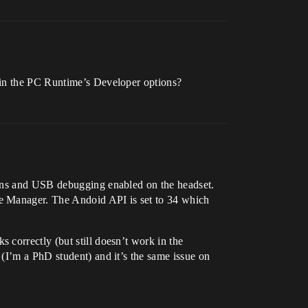
 in the PC Runtime’s Developer options?
ions and USB debugging enabled on the headset.
ce Manager. The Andoid API is set to 34 which
correctly (but still doesn’t work in the
(I’m a PhD student) and it’s the same issue on