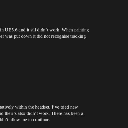
 in UE5.6 and it stll didn’t work. When printing
ler was put down it did not recognise tracking
natively within the headset. I’ve tried new
d their’s also didn’t work. There has been a
ldn’t allow me to continue.