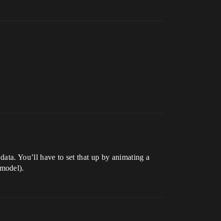
data. You’ll have to set that up by animating a
model).