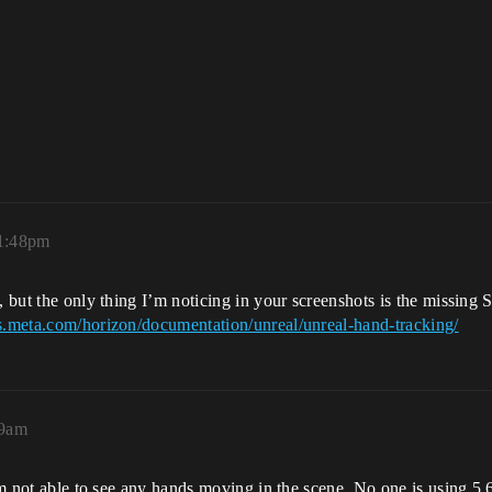
 1:48pm
, but the only thing I’m noticing in your screenshots is the missing S
rs.meta.com/horizon/documentation/unreal/unreal-hand-tracking/
19am
 I’m not able to see any hands moving in the scene. No one is using 5