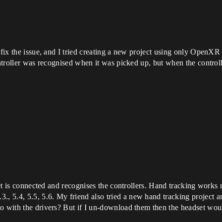
 fix the issue, and I tried creating a new project using only OpenXR
ontroller was recognised when it was picked up, but when the control
dset is connected and recognises the controllers. Hand tracking works 
 5.4, 5.5, 5.6. My friend also tried a new hand tracking project an
to with the drivers? But if I un-download them then the headset wou