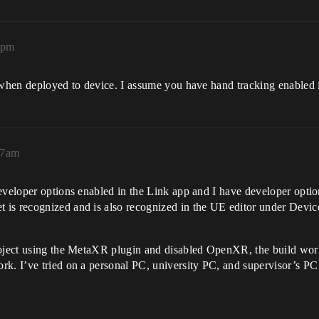
8pm
s when deployed to device. I assume you have hand tracking enabled
57am
Developer options enabled in the Link app and I have developer opt
 is recognized and is also recognized in the UE editor under Devi
oject using the MetaXR plugin and disabled OpenXR, the build works 
k. I’ve tried on a personal PC, university PC, and supervisor’s PC 