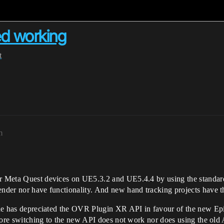
ed working
t
m
 for Meta Quest devices on UE5.3.2 and UE5.4.4 by using the stan
ender nor have functionality. And new hand tracking projects have t
ngine has depreciated the OVR Plugin XR API in favour of the new E
refore switching to the new API does not work nor does using the old