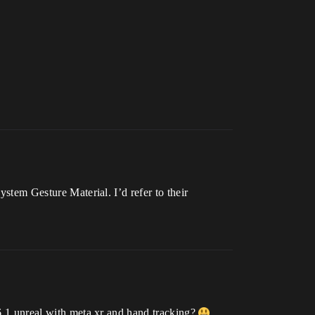
ystem Gesture Material. I’d refer to their
.6.1 unreal with meta xr and hand tracking?