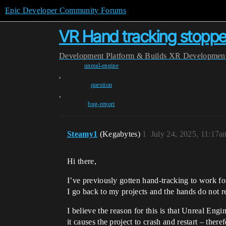
Epic Developer Community Forums
VR Hand tracking stopp
Development
Platform & Builds
XR Developmen
unreal-engine
,
question
,
bug-report
Steamy1
(Kegabytes)
1
July 24, 2025, 11:17a
Hi there,
I’ve previously gotten hand-tracking to work
I go back to my projects and the hands do not r
I believe the reason for this is that Unreal E
it causes the project to crash and restart – the