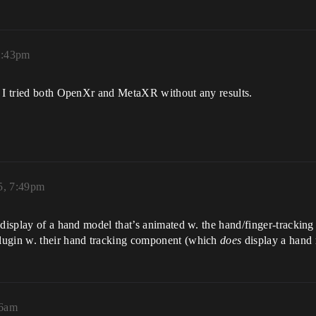
2:43pm
, I tried both OpenXr and MetaXR without any results.
5, 7:49pm
display of a hand model that’s animated w. the hand/finger-tracking 
lugin w. their hand tracking component (which
does
display a hand 
26am