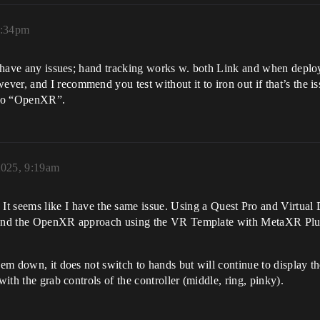
2:34pm
n’t have any issues; hand tracking works w. both Link and when depl
er, and I recommend you test without it to iron out if that’s the i
t to “OpenXR”.
2025, 9:19am
 It seems like I have the same issue. Using a Quest Pro and Virtual
n and the OpenXR approach using the VR Template with MetaXR Plugi
hem down, it does not switch to hands but will continue to display the
with the grab controls of the controller (middle, ring, pinky).