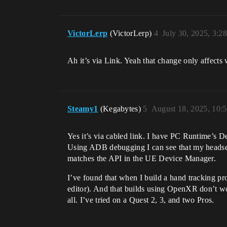
VictorLerp
(VictorLerp)
4
July 30, 2025, 3:2
Ah it’s via Link. Yeah that change only affect
Steamy1
(Kegabytes)
5
August 18, 2025, 10:
Yes it’s via cabled link. I have PC Runtime’s 
Using ADB debugging I can see that my headset
matches the API in the UE Device Manager.
I’ve found that when I build a hand tracking pr
editor). And that builds using OpenXR don’t wor
all. I’ve tried on a Quest 2, 3, and two Pros.