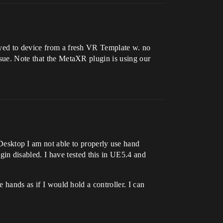
oyed to device from a fresh VR Template w. no
ssue. Note that the MetaXR plugin is using our
 Desktop I am not able to properly use hand
n disabled. I have tested this in UE5.4 and
 hands as if I would hold a controller. I can