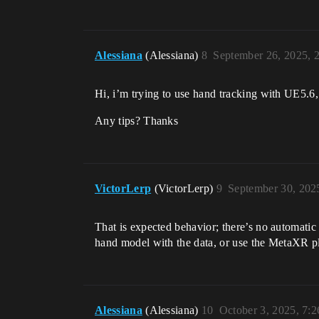
Alessiana
(Alessiana)
8
September 26, 2025, 
Hi, i’m trying to use hand tracking with UE5.6
Any tips? Thanks
VictorLerp
(VictorLerp)
9
September 30, 202
That is expected behavior; there’s no automatic 
hand model with the data, or use the MetaXR p
Alessiana
(Alessiana)
10
October 3, 2025, 7: