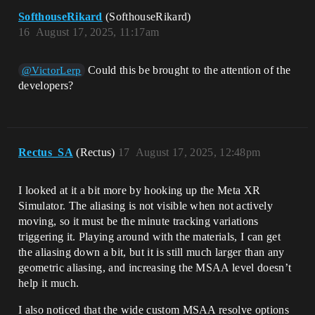
SofthouseRikard
(SofthouseRikard)
16
August 17, 2025, 11:17am
Could this be brought to the attention of the
@VictorLerp
developers?
Rectus_SA
(Rectus)
17
August 17, 2025, 12:48pm
I looked at it a bit more by hooking up the Meta XR
Simulator. The aliasing is not visible when not actively
moving, so it must be the minute tracking variations
triggering it. Playing around with the materials, I can get
the aliasing down a bit, but it is still much larger than any
geometric aliasing, and increasing the MSAA level doesn’t
help it much.
I also noticed that the wide custom MSAA resolve options