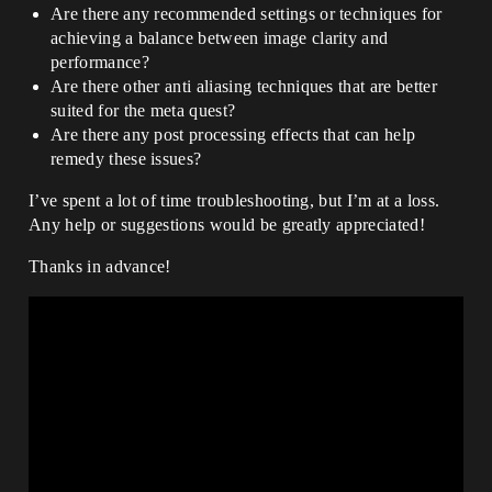
Are there any recommended settings or techniques for
achieving a balance between image clarity and
performance?
Are there other anti aliasing techniques that are better
suited for the meta quest?
Are there any post processing effects that can help
remedy these issues?
I’ve spent a lot of time troubleshooting, but I’m at a loss.
Any help or suggestions would be greatly appreciated!
Thanks in advance!