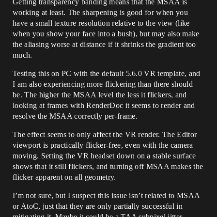
Getting transparency banding means that the MSAA is
working at least. The sharpening is good for when you
have a small texture resolution relative to the view (like
when you show your face into a bush), but may also make
the aliasing worse at distance if it shrinks the gradient too
much.
Testing this on PC with the default 5.6.0 VR template, and
I am also experiencing more flickering than there should
be. The higher the MSAA level the less it flickers, and
looking at frames with RenderDoc it seems to render and
resolve the MSAA correctly per-frame.
The effect seems to only affect the VR render. The Editor
viewport is practically flicker-free, even with the camera
moving. Setting the VR headset down on a stable surface
shows that it still flickers, and turning off MSAA makes the
flicker apparent on all geometry.
I’m not sure, but I suspect this issue isn’t related to MSAA
or AtoC, just that they are only partially successful in
mitigating it. Maybe it could be a TAA subpixel jitter