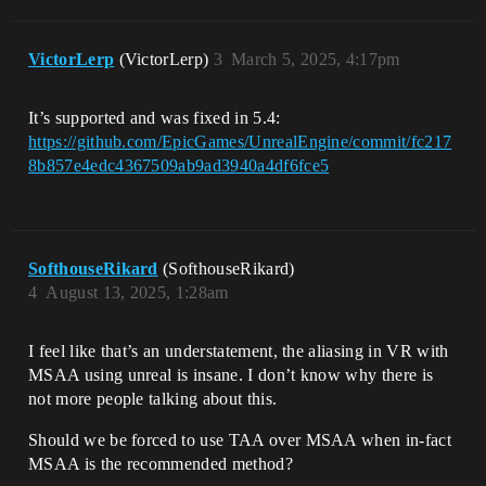
VictorLerp
(VictorLerp)
3
March 5, 2025, 4:17pm
It’s supported and was fixed in 5.4:
https://github.com/EpicGames/UnrealEngine/commit/fc217
8b857e4edc4367509ab9ad3940a4df6fce5
SofthouseRikard
(SofthouseRikard)
4
August 13, 2025, 1:28am
I feel like that’s an understatement, the aliasing in VR with
MSAA using unreal is insane. I don’t know why there is
not more people talking about this.
Should we be forced to use TAA over MSAA when in-fact
MSAA is the recommended method?