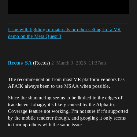
Issue with lighting or materials or other setting for a VR
demo on the Meta Quest 3
Rectus_SA
(Rectus)
2
March 3, 2025, 11:37am
The recommendation from most VR platform vendors has
AFAIK always been to use MSAA when possible.
Since the shimmering seems to be limited to the edges of
translucent foliage, it’s likely caused by the Alpha-to-
Coverage feature not working. I’m not sure if it’s supported
by the mobile renderer though, and googling it only seems
to turn up others with the same issue.