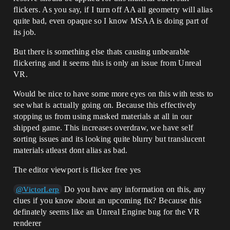
flickers. As you say, if I turn off AA all geometry will alias
quite bad, even opaque so I know MSAA is doing part of
its job.
But there is something else thats causing unbearable
flickering and it seems this is only an issue from Unreal
VR.
Would be nice to have some more eyes on this with tests to
see what is actually going on. Because this effectively
stopping us from using masked materials at all in our
shipped game. This increases overdraw, we have self
sorting issues and its looking quite blurry but translucent
materials atleast dont alias as bad.
The editor viewport is flicker free yes
Do you have any information on this, any
@VictorLerp
clues if you know about an upcoming fix? Because this
definately seems like an Unreal Engine bug for the VR
renderer