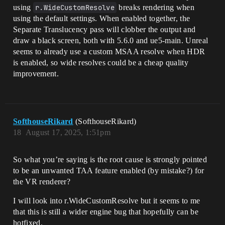
using
r.WideCustomResolve
breaks rendering when
using the default settings. When enabled together, the
Separate Translucency pass will clobber the output and
draw a black screen, both with 5.6.0 and ue5-main. Unreal
seems to already use a custom MSAA resolve when HDR
is enabled, so wide resolves could be a cheap quality
improvement.
SofthouseRikard
(SofthouseRikard)
18
August 17, 2025, 1:51pm
So what you’re saying is the root cause is strongly pointed
to be an unwanted TAA feature enabled (by mistake?) for
the VR renderer?
I will look into r.WideCustomResolve but it seems to me
that this is still a wider engine bug that hopefully can be
hotfixed.