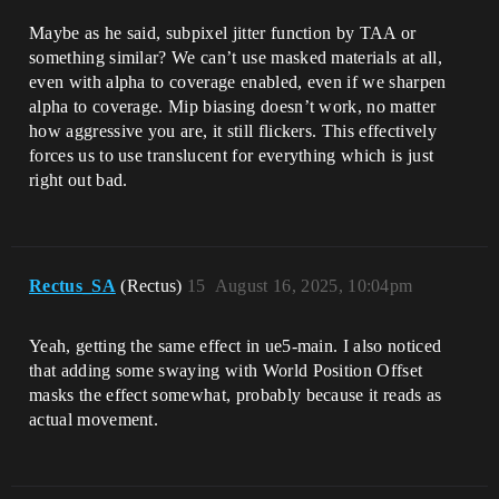
Maybe as he said, subpixel jitter function by TAA or
something similar? We can’t use masked materials at all,
even with alpha to coverage enabled, even if we sharpen
alpha to coverage. Mip biasing doesn’t work, no matter
how aggressive you are, it still flickers. This effectively
forces us to use translucent for everything which is just
right out bad.
Rectus_SA
(Rectus)
15
August 16, 2025, 10:04pm
Yeah, getting the same effect in ue5-main. I also noticed
that adding some swaying with World Position Offset
masks the effect somewhat, probably because it reads as
actual movement.