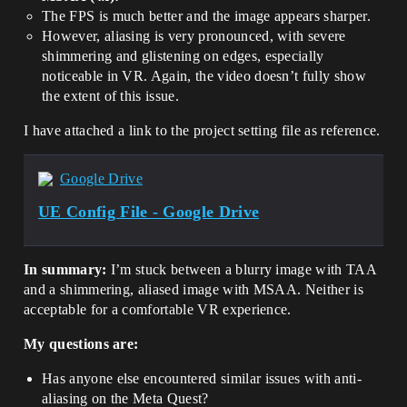
The FPS is much better and the image appears sharper.
However, aliasing is very pronounced, with severe
shimmering and glistening on edges, especially
noticeable in VR. Again, the video doesn’t fully show
the extent of this issue.
I have attached a link to the project setting file as reference.
Google Drive
UE Config File - Google Drive
In summary:
I’m stuck between a blurry image with TAA
and a shimmering, aliased image with MSAA. Neither is
acceptable for a comfortable VR experience.
My questions are:
Has anyone else encountered similar issues with anti-
aliasing on the Meta Quest?