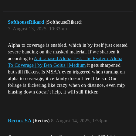
SofthouseRikard
(SofthouseRikard)
7
August 13, 2025, 10:33pm
Alpha to coverage is enabled, which in by itself just created
severe banding on the masked material. If we sharpen it
according to
Anti-aliased Alpha Test: The Esoteric Alpha
To Coverage | by Ben Golus | Medium
it gets sharpened
but still flickers. Is MSAA even triggered when turning on
alpha to coverage, it certainly doesn’t feel like so. Our
foliage is flickering like crazy when on distance, even mip
biasing down doesn’t help, it will still flicker.
Rectus_SA
(Rectus)
8
August 14, 2025, 1:53pm