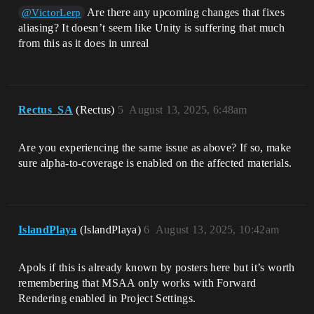
Are there any upcoming changes that fixes
@VictorLerp
aliasing? It doesn’t seem like Unity is suffering that much
from this as it does in unreal
Rectus_SA
(Rectus)
5
August 13, 2025, 6:48am
Are you experiencing the same issue as above? If so, make
sure alpha-to-coverage is enabled on the affected materials.
IslandPlaya
(IslandPlaya)
6
August 13, 2025, 10:42am
Apols if this is already known by posters here but it’s worth
remembering that MSAA only works with Forward
Rendering enabled in Project Settings.