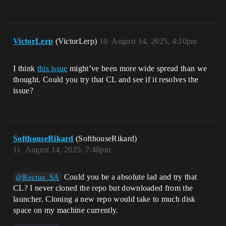
VictorLerp
(VictorLerp)
10
August 14, 2025, 4:10pm
I think
this issue
might’ve been more wide spread than we
thought. Could you try that CL and see if it resolves the
issue?
SofthouseRikard
(SofthouseRikard)
11
August 14, 2025, 7:48pm
Could you be a absolute lad and try that
@Rectus_SA
CL? I never cloned the repo but downloaded from the
launcher. Cloning a new repo would take to much disk
space on my machine currently.