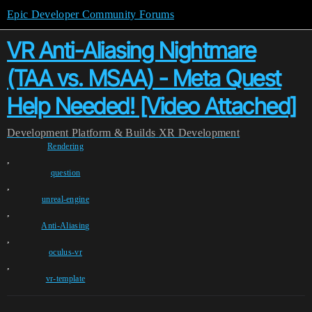
Epic Developer Community Forums
VR Anti-Aliasing Nightmare
(TAA vs. MSAA) - Meta Quest
Help Needed! [Video Attached]
Development
Platform & Builds
XR Development
Rendering
,
question
,
unreal-engine
,
Anti-Aliasing
,
oculus-vr
,
vr-template