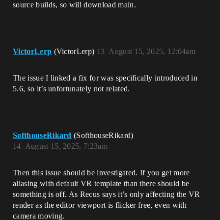
source builds, so will download main.
VictorLerp
(VictorLerp)
13
August 15, 2025, 12:04am
The issue I linked a fix for was specifically introduced in
5.6, so it’s unfortunately not related.
SofthouseRikard
(SofthouseRikard)
14
August 15, 2025, 7:23am
Then this issue should be investigated. If you get more
aliasing with default VR template than there should be
something is off. As Recus says it’s only affecting the VR
render as the editor viewport is flicker free, even with
camera moving.