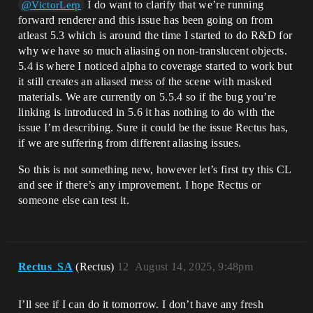
I do want to clarify that we’re running
@VictorLerp
forward renderer and this issue has been going on from
atleast 5.3 which is around the time I started to do R&D for
why we have so much aliasing on non-translucent objects.
5.4 is where I noticed alpha to coverage started to work but
it still creates an aliased mess of the scene with masked
materials. We are currently on 5.5.4 so if the bug you’re
linking is introduced in 5.6 it has nothing to do with the
issue I’m describing. Sure it could be the issue Rectus has,
if we are suffering from different aliasing issues.
So this is not something new, however let’s first try this CL
and see if there’s any improvement. I hope Rectus or
someone else can test it.
Rectus_SA
(Rectus)
12
August 14, 2025, 9:48pm
I’ll see if I can do it tomorrow. I don’t have any fresh