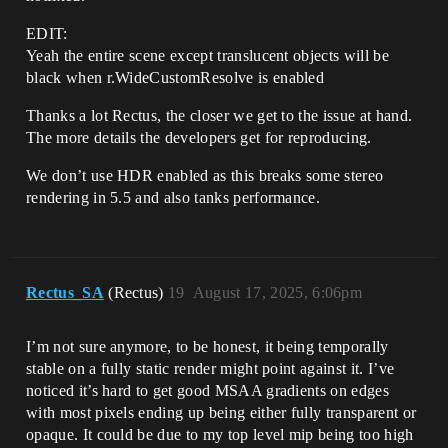
EDIT:
Yeah the entire scene except translucent objects will be
black when r.WideCustomResolve is enabled
Thanks a lot Rectus, the closer we get to the issue at hand.
The more details the developers get for reproducing.
We don’t use HDR enabled as this breaks some stereo
rendering in 5.5 and also tanks performance.
Rectus_SA
(Rectus)
19
August 17, 2025, 6:06pm
I’m not sure anymore, to be honest, it being temporally
stable on a fully static render might point against it. I’ve
noticed it’s hard to get good MSAA gradients on edges
with most pixels ending up being either fully transparent or
opaque. It could be due to my top level mip being too high