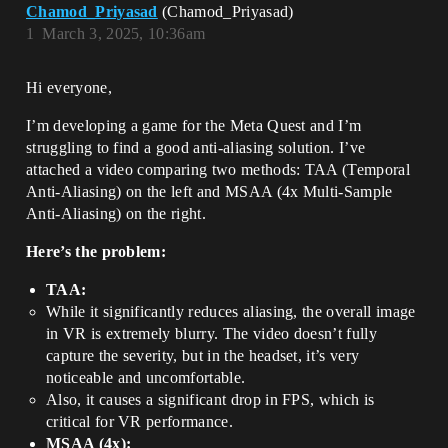
Chamod_Priyasad
(Chamod_Priyasad)
1
March 3, 2025, 10:36am
Hi everyone,
I’m developing a game for the Meta Quest and I’m
struggling to find a good anti-aliasing solution. I’ve
attached a video comparing two methods: TAA (Temporal
Anti-Aliasing) on the left and MSAA (4x Multi-Sample
Anti-Aliasing) on the right.
Here’s the problem:
TAA:
While it significantly reduces aliasing, the overall image
in VR is extremely blurry. The video doesn’t fully
capture the severity, but in the headset, it’s very
noticeable and uncomfortable.
Also, it causes a significant drop in FPS, which is
critical for VR performance.
MSAA (4x):