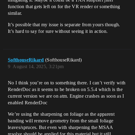
function that gets left on for the VR render or something
similar.
It’s possible that my issue is separate from yours though.
It’s hard to say for sure without seeing it in action.
SofthouseRikard
(SofthouseRikard)
9
August 14, 2025, 3:21pm
No I think you’re on to something there. I can’t verify with
RenderDoc as it seems to be broken on 5.5.4 which is the
current version we are on atm. Engine crashes as soon as I
enabled RenderDoc
We’re using the sharpening on foliage as the apparent
banding will remove geometry from the small foliage
leaves/spruces. But even with sharpening the MSAA
resolve should be applied for this material but it still