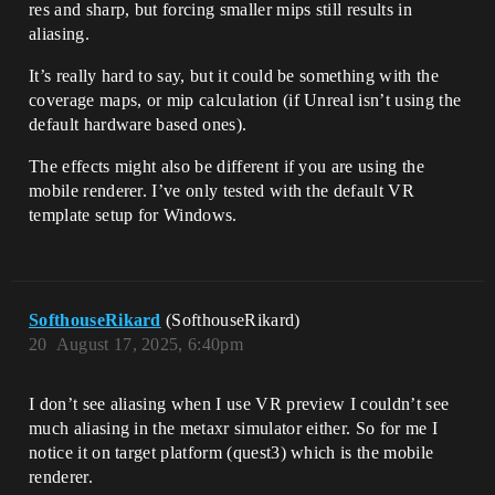
res and sharp, but forcing smaller mips still results in
aliasing.
It’s really hard to say, but it could be something with the
coverage maps, or mip calculation (if Unreal isn’t using the
default hardware based ones).
The effects might also be different if you are using the
mobile renderer. I’ve only tested with the default VR
template setup for Windows.
SofthouseRikard
(SofthouseRikard)
20
August 17, 2025, 6:40pm
I don’t see aliasing when I use VR preview I couldn’t see
much aliasing in the metaxr simulator either. So for me I
notice it on target platform (quest3) which is the mobile
renderer.