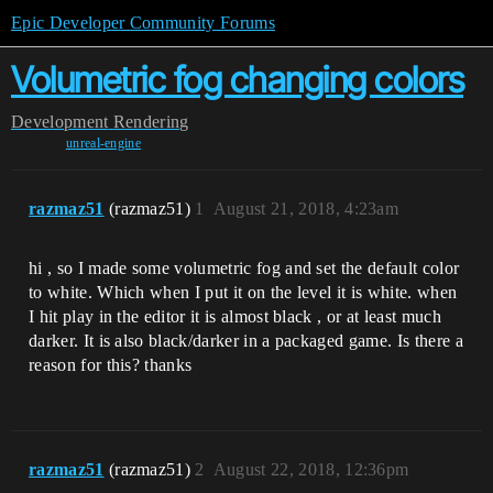
Epic Developer Community Forums
Volumetric fog changing colors
Development
Rendering
unreal-engine
razmaz51
(razmaz51)
1
August 21, 2018, 4:23am
hi , so I made some volumetric fog and set the default color
to white. Which when I put it on the level it is white. when
I hit play in the editor it is almost black , or at least much
darker. It is also black/darker in a packaged game. Is there a
reason for this? thanks
razmaz51
(razmaz51)
2
August 22, 2018, 12:36pm