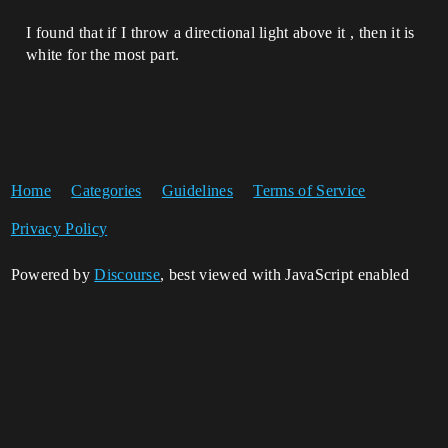
I found that if I throw a directional light above it , then it is
white for the most part.
Home
Categories
Guidelines
Terms of Service
Privacy Policy
Powered by
Discourse
, best viewed with JavaScript enabled