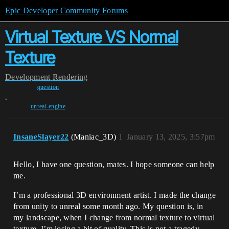
Epic Developer Community Forums
Virtual Texture VS Normal
Texture
Development
Rendering
question
,
unreal-engine
InsaneSlayer22
(Maniac_3D)
1
January 13, 2025, 3:57pm
Hello, I have one question, mates. I hope someone can help
me.
I’m a professional 3D environment artist. I made the change
from unity to unreal some month ago. My question is, in
my landscape, when I change from normal texture to virtual
texture, I’m losing a bit of quality. This is not a tragedy