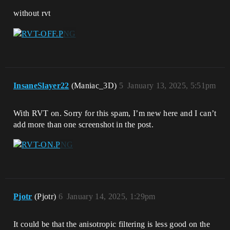
without rvt
InsaneSlayer22
(Maniac_3D)
5
January 13, 2025, 5:51pm
With RVT on. Sorry for this spam, I’m new here and I can’t
add more than one screenshot in the post.
Pjotr
(Pjotr)
6
January 14, 2025, 1:29pm
It could be that the anisotropic filtering is less good on the