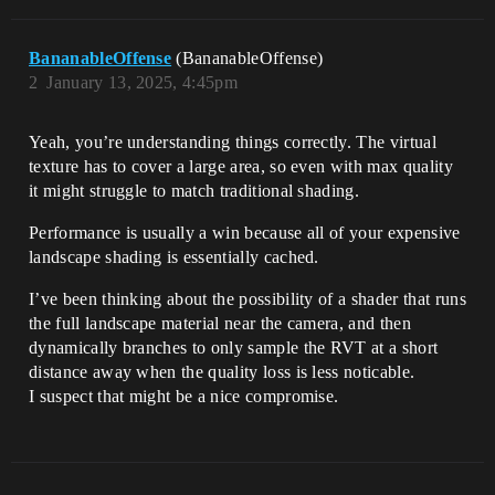
BananableOffense
(BananableOffense)
2
January 13, 2025, 4:45pm
Yeah, you’re understanding things correctly. The virtual
texture has to cover a large area, so even with max quality
it might struggle to match traditional shading.
Performance is usually a win because all of your expensive
landscape shading is essentially cached.
I’ve been thinking about the possibility of a shader that runs
the full landscape material near the camera, and then
dynamically branches to only sample the RVT at a short
distance away when the quality loss is less noticable.
I suspect that might be a nice compromise.