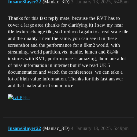
InsaneSlayer22
(Maniac_3D)
3
January 13, 2025, 5:48pm
Thanks for this fast reply mate, because the RVT has to
cover a large area (thanks for clarifying it) I saw my near
tile texture change tile, so I reduced again to a real scale tile
and the quality I near the same, you can see it in these
screenshot and the performance for a 8km2 world, with
streaming, world partition,vts, nanite, lumen and 8k/4k
textures with RVT, performance is amazing, there are a lot
of miss information in internet but if we read UE 5
documentation and watch the conferences, we can take a
lot of high value information. Thanks for this fast answer
and that material real sound nice.
InsaneSlayer22
(Maniac_3D)
4
January 13, 2025, 5:49pm