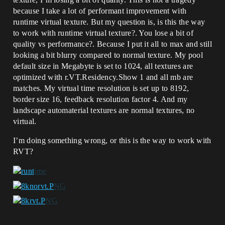
because I take a lot of performant improvement with
runtime virtual texture. But my question is, is this the way
to work with runtime virtual texture?. You lose a bit of
quality vs performance?. Because I put it all to max and still
looking a bit blurry compared to normal texture. My pool
default size in Megabyte is set to 1024, all textures are
optimized with r.VT.Residency.Show 1 and all mb are
matches. My virtual time resolution is set up to 8192,
border size 16, feedback resolution factor 4. And my
landscape automaterial textures are normal textures, no
virtual.
I’m doing something wrong, or this is the way to work with
RVT?