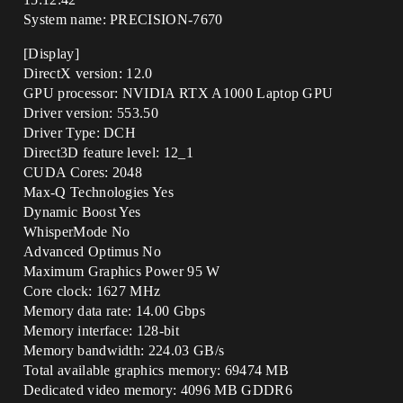
System name: PRECISION-7670
[Display]
DirectX version: 12.0
GPU processor: NVIDIA RTX A1000 Laptop GPU
Driver version: 553.50
Driver Type: DCH
Direct3D feature level: 12_1
CUDA Cores: 2048
Max-Q Technologies Yes
Dynamic Boost Yes
WhisperMode No
Advanced Optimus No
Maximum Graphics Power 95 W
Core clock: 1627 MHz
Memory data rate: 14.00 Gbps
Memory interface: 128-bit
Memory bandwidth: 224.03 GB/s
Total available graphics memory: 69474 MB
Dedicated video memory: 4096 MB GDDR6