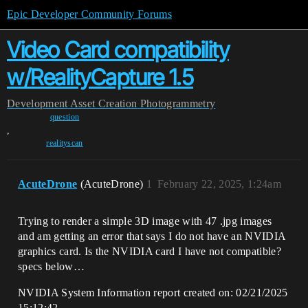
Epic Developer Community Forums
Video Card compatibility
w/RealityCapture 1.5
Development
Asset Creation
Photogrammetry
question
,
realityscan
AcuteDrone
(AcuteDrone)
1
February 22, 2025, 1:24am
Trying to render a simple 3D image with 47 .jpg images
and am getting an error that says I do not have an NVIDIA
graphics card. Is the NVIDIA card I have not compatible?
specs below…
NVIDIA System Information report created on: 02/21/2025
15:12:42