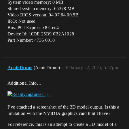
System video memory: 0 MB
Shared system memory: 65378 MB
Video BIOS version: 94.07.64.00.5B
IRQ: Not used
Bus: PCI Express x8 Gen4
Device Id: 10DE 25B9 0B2A1028
Part Number: 4736 0010
AcuteDrone
(AcuteDrone)
2
February 22, 2025, 5:57pm
Additional Info…
I’ve attached a screenshot of the 3D model output. Is this a
limitation with the NVIDIA graphics card that I have?
For reference, this is an attempt to create a 3D model of a