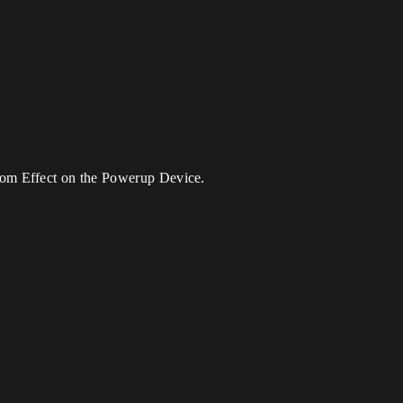
tom Effect on the Powerup Device.