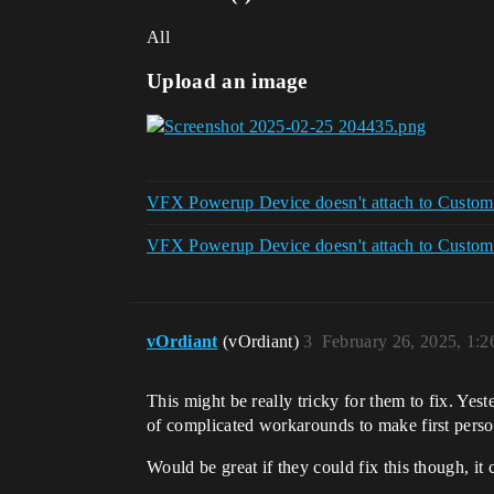
All
Upload an image
VFX Powerup Device doesn't attach to Custom E
VFX Powerup Device doesn't attach to Custom E
vOrdiant
(vOrdiant)
3
February 26, 2025, 1:
This might be really tricky for them to fix. Yes
of complicated workarounds to make first perso
Would be great if they could fix this though, it