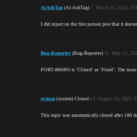
AtAshTag
(At AshTag)
7
March 31, 2025, 5:
I did report on the first person post that it doe
Bug-Reporter
(Bug-Reporter)
11
May 15, 20
FORT-866003 is ‘Closed’ as ‘Fixed’. The issue 
system
(system) Closed
12
August 24, 2025, 
This topic was automatically closed after 180 d