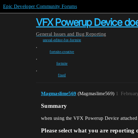
Epic Developer Community Forums
VFX Powerup Device does
General
Issues and Bug Reporting
unreal-editor-for-fortnite
,
fortnite-creative
,
fortnite
,
fixed
Magmaslime569
(Magmaslime569)
1
Februar
Summary
when using the VFX Powerup Device attached to th
Please select what you are reporting 