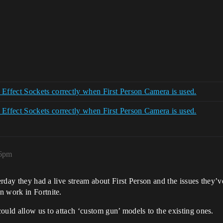
ffect Sockets correctly when First Person Camera is used.
ffect Sockets correctly when First Person Camera is used.
26pm
terday they had a live stream about First Person and the issues they’v
n work in Fortnite.
 could allow us to attach ‘custom gun’ models to the existing ones.