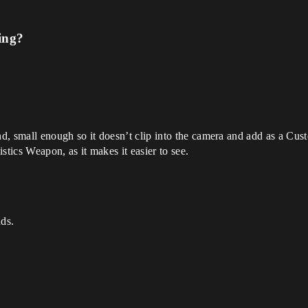
ing?
 small enough so it doesn’t clip into the camera and add as a Cus
stics Weapon, as it makes it easier to see.
nds.