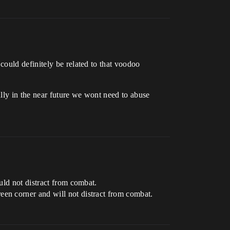
could definitely be related to that voodoo
lly in the near future we wont need to abuse
uld not distract from combat.
een corner and will not distract from combat.