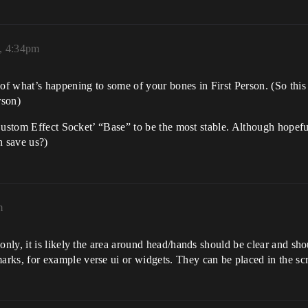
, 4:34pm
of what’s happening to some of your bones in First Person. (So this 
rson)
Custom Effect Socket’ “Base” to be the most stable. Although hopefu
 save us?)
m
only, it is likely the area around head/hands should be clear and sho
rks, for example verse ui or widgets. They can be placed in the scr