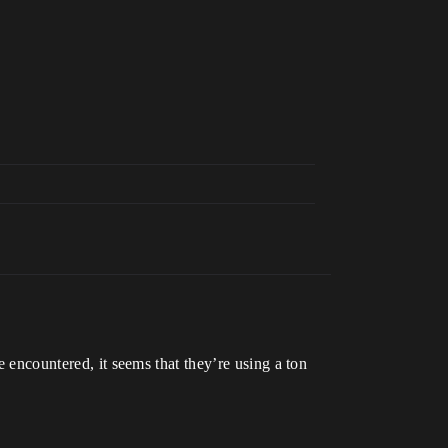
e encountered, it seems that they’re using a ton