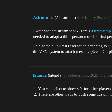
Astrotronic
(Astrotronic)
4
February 26, 2025
I watched that stream too! - Here’s a
timestamp
needed to adapt a third-person model to first pe
I did some quick tests and found attaching to ‘
the VFX system to attach meshes. (Scene Graph
latunda
(latunda)
5
February 26, 2025, 6:24p
You can select to show vfx for other players 
There are other ways to push some custom ma