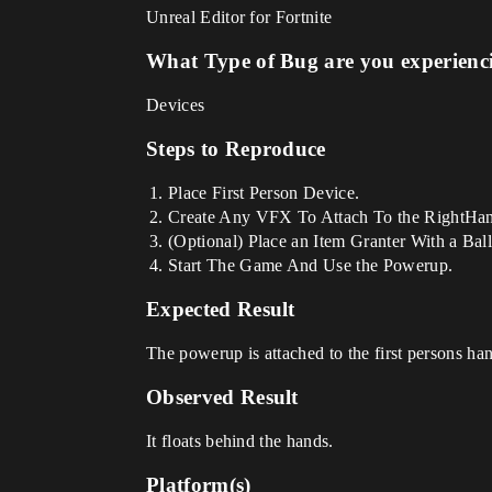
Unreal Editor for Fortnite
What Type of Bug are you experienc
Devices
Steps to Reproduce
Place First Person Device.
Create Any VFX To Attach To the RightHand,
(Optional) Place an Item Granter With a Balli
Start The Game And Use the Powerup.
Expected Result
The powerup is attached to the first persons ha
Observed Result
It floats behind the hands.
Platform(s)