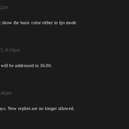
32pm
snt show the basic color either in fps mode
25, 8:43pm
will be addressed in 36.00.
8:46pm
ays. New replies are no longer allowed.