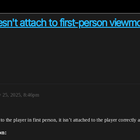
n't attach to first-person viewmo
y 25, 2025, 8:46pm
e player in first person, it isn’t attached to the player correctly 
on: