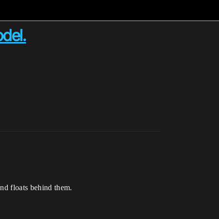
del.
and floats behind them.